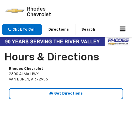
Rhodes
Chevrolet
Click To Call
Directions
Search
Hours & Directions
Rhodes Chevrolet
2800 ALMA HWY
VAN BUREN, AR 72956
Get Directions