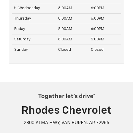
Wednesday
8:00AM
6:00PM
Thursday
8:00AM
6:00PM
Friday
8:00AM
6:00PM
Saturday
8:30AM
5:00PM
Sunday
Closed
Closed
Rhodes Chevrolet
2800 ALMA HWY, VAN BUREN, AR 72956