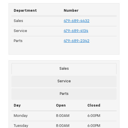
Department
Number
Sales
479-689-4432
Service
479-689-4134
Parts
479-689-2342
Sales
Service
Parts
Day
Open
Closed
Monday
8:00AM
6:00PM
Tuesday
8:00AM
6:00PM