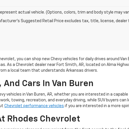
epresent actual vehicle. (Options, colors, trim and body style may var
acturer's Suggested Retail Price excludes tax, title, license, dealer 
hevrolet, you can shop new Chevy vehicles for daily drives around Van 
sas. As a Chevrolet dealer near Fort Smith, AR, located on Alma Hig
 from a local team that understands Arkansas drivers.
 And Cars In Van Buren
y vehicles in Van Buren, AR, whether you are interested in a capable
ork, towing, recreation, and everyday driving, while SUV buyers can l
out
Chevrolet performance vehicles
if you are interested in a more spir
At Rhodes Chevrolet