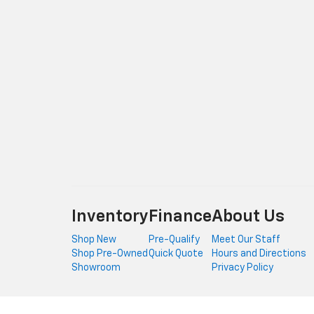
Inventory
Finance
About Us
Shop New
Pre-Qualify
Meet Our Staff
Shop Pre-Owned
Quick Quote
Hours and Directions
Showroom
Privacy Policy