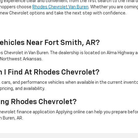
 experience clear and convenient from the first search to the final d
 shoppers choose
Rhodes Chevrolet Van Buren
. Whether you are coming 
ew Chevrolet options and take the next step with confidence.
ehicles Near Fort Smith, AR?
 Chevrolet in Van Buren. The dealership is located on Alma Highway a
d Northwest Arkansas.
 I Find At Rhodes Chevrolet?
cars, and performance vehicles when available in the current invento
icing, and availability.
ting Rhodes Chevrolet?
vrolet finance application Applying online can help you prepare befor
n Buren, AR.