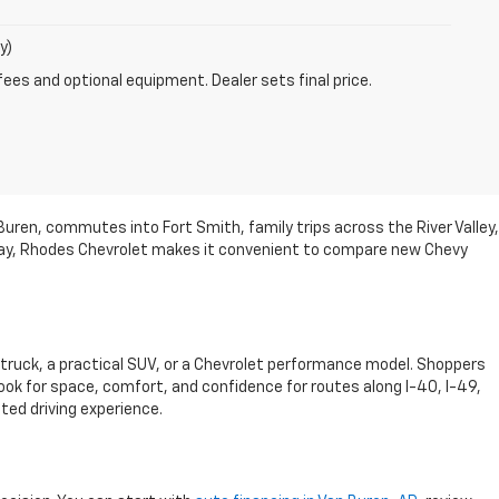
y)
fees and optional equipment. Dealer sets final price.
Buren, commutes into Fort Smith, family trips across the River Valley,
hway, Rhodes Chevrolet makes it convenient to compare new Chevy
 truck, a practical SUV, or a Chevrolet performance model. Shoppers
ook for space, comfort, and confidence for routes along I-40, I-49,
ited driving experience.