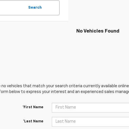
Search
No Vehicles Found
 no vehicles that match your search criteria currently available online
orm below to express your interest and an experienced sales manager
*First Name
*Last Name