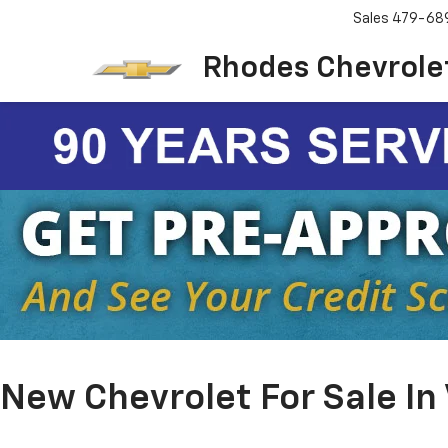
Sales
479-68
Rhodes Chevrole
New Chevrolet For Sale In