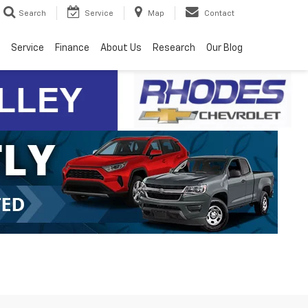
Search
Service
Map
Contact
Service
Finance
About Us
Research
Our Blog