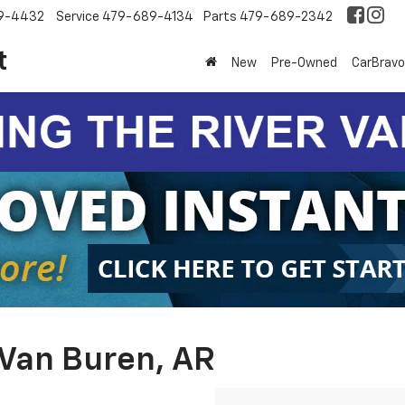
9-4432
Service
479-689-4134
Parts
479-689-2342
t
New
Pre-Owned
CarBravo
 Van Buren, AR