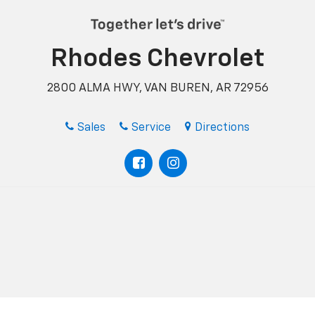
Rhodes Chevrolet
2800 ALMA HWY, VAN BUREN, AR 72956
Sales
Service
Directions