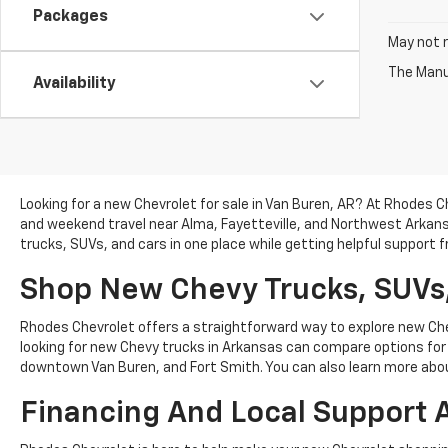
Packages
May not r
The Manuf
Availability
Looking for a new Chevrolet for sale in Van Buren, AR? At Rhodes C
and weekend travel near Alma, Fayetteville, and Northwest Arkan
trucks, SUVs, and cars in one place while getting helpful support
Shop New Chevy Trucks, SUVs,
Rhodes Chevrolet offers a straightforward way to explore new Chev
looking for new Chevy trucks in Arkansas can compare options for w
downtown Van Buren, and Fort Smith. You can also learn more ab
Financing And Local Support 