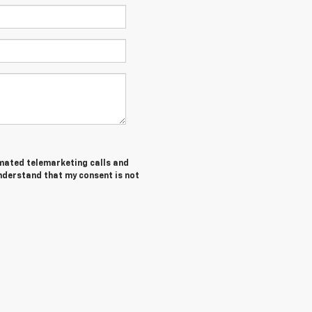
tomated telemarketing calls and
understand that my consent is not