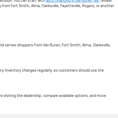
ecision. You can start with
auto financing in Van Buren, AR
, review
from Fort Smith, Alma, Clarksville, Fayetteville, Rogers, or another
nd serves shoppers from Van Buren, Fort Smith, Alma, Clarksville,
ry. Inventory changes regularly, so customers should use the
e visiting the dealership, compare available options, and move