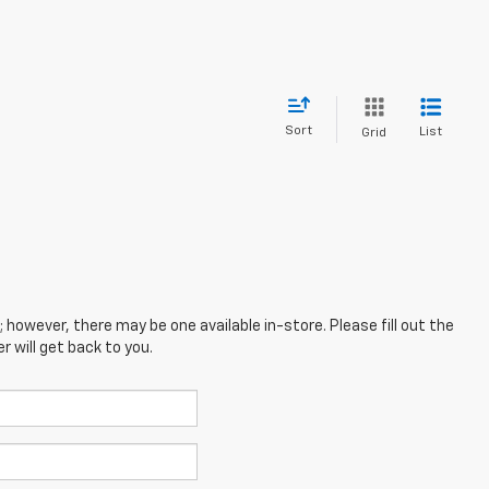
Sort
List
Grid
; however, there may be one available in-store. Please fill out the
 will get back to you.