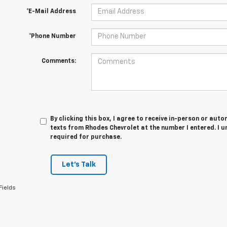
*E-Mail Address
*Phone Number
Comments:
By clicking this box, I agree to receive in-person or au
texts from Rhodes Chevrolet at the number I entered. I 
required for purchase.
Let's Talk
Fields