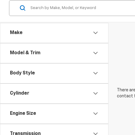
Make
Model & Trim
Body Style
There are
Cylinder
contact f
Engine Size
Transmission