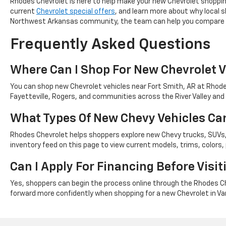
Rhodes Chevrolet is here to help make your new Chevrolet shopping
current
Chevrolet special offers
, and learn more about why local
Northwest Arkansas community, the team can help you compare n
Frequently Asked Questions
Where Can I Shop For New Chevrolet V
You can shop new Chevrolet vehicles near Fort Smith, AR at Rhodes
Fayetteville, Rogers, and communities across the River Valley an
What Types Of New Chevy Vehicles Can
Rhodes Chevrolet helps shoppers explore new Chevy trucks, SUVs, 
inventory feed on this page to view current models, trims, colors, pr
Can I Apply For Financing Before Visi
Yes, shoppers can begin the process online through the Rhodes Che
forward more confidently when shopping for a new Chevrolet in Va