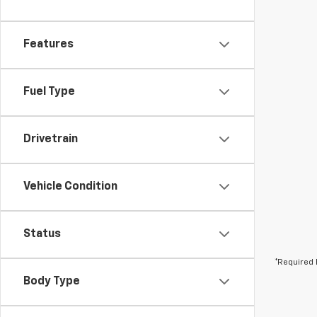
Features
Fuel Type
Drivetrain
Vehicle Condition
Status
*Required 
Body Type