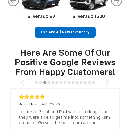
Here Are Some Of Our
rop
an
Silverado EV
Trax
BrightDrop
Corvette
Equinox EV
Trailblazer
B
Positive Google Reviews
From Happy Customers!
Kevin Head
4/26/2026
I came to Grant and Paul with a challenge and 
they were able to get me into something I am 
proud of. Go see the best team around.
Posted to
.