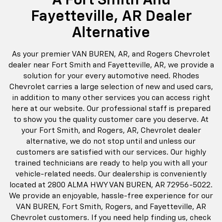
solution for your every automotive need. Rhodes
Chevrolet carries a large selection of new and used cars,
in addition to many other services you can access right
here at our website. Our professional staff is prepared
to show you the quality customer care you deserve. At
your Fort Smith, and Rogers, AR, Chevrolet dealer
alternative, we do not stop until and unless our
customers are satisfied with our services. Our highly
trained technicians are ready to help you with all your
vehicle-related needs. Our dealership is conveniently
located at 2800 ALMA HWY VAN BUREN, AR 72956-5022.
We provide an enjoyable, hassle-free experience for our
VAN BUREN, Fort Smith, Rogers, and Fayetteville, AR
Chevrolet customers. If you need help finding us, check
out our hours and direction page for details. Come, visit
us, give us a call, or contact us via this website and let us
show you why our Rogers customers prefer Rhodes
Chevrolet! We Are Conveniently Located At 2800 ALMA
HWY VAN BUREN, AR 72956-5022.