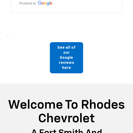
See all of
our
Google
reviews
here
Welcome To Rhodes
Chevrolet
A Fort Smith And
Fayetteville, AR Dealer
Alternative
As your premier VAN BUREN, AR, and Rogers Chevrolet
dealer near Fort Smith and Fayetteville, AR, we provide a