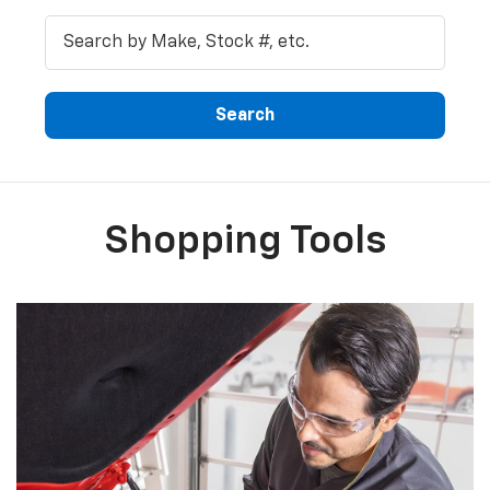
Shopping Tools