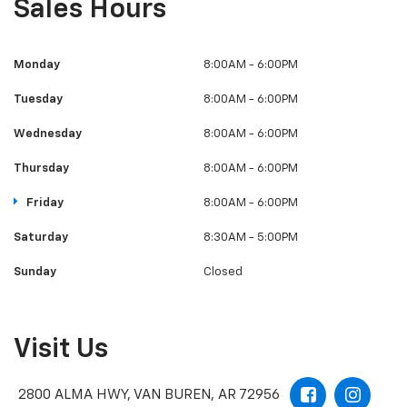
Wednesday
8:00AM - 6:00PM
Thursday
8:00AM - 6:00PM
Friday
8:00AM - 6:00PM
Saturday
8:30AM - 5:00PM
Sunday
Closed
Visit Us
2800 ALMA HWY, VAN BUREN, AR 72956