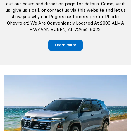
Learn More