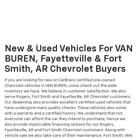
New & Used Vehicles For VAN
BUREN, Fayetteville & Fort
Smith, AR Chevrolet Buyers
If you are looking for new or CarBravo certified pre-owned
Chevrolet vehicles in VAN BUREN, come check out the wide
inventory we have. We believe in customer satisfaction. We also
serve Rogers, Fort Smith and Fayetteville, AR Chevrolet customers.
Our dealership also provides excellent certified used vehicles that
have undergone many quality checks. These vehicles also come
with a warranty and a certified history. We understand that not
everyone can afford the car they intend to purchase, hence we
also provide impeccable financing options for our Rogers,
Fayetteville, AR and Fort Smith Chevrolet customers. Along with
vehicle sale we also take care of their maintenance. Fort Smith, VAN
BUREN, Rogers and Fayetteville, AR customers can just give us a call
at our auto repair and service center at Rhodes Chevrolet today.
A VAN BUREN, AR Vehicle
Service Department –
Catering To Rogers, Fort