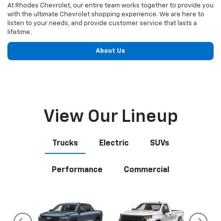
View Our Lineup
Trucks
Electric
SUVs
Performance
Commercial
do
Silverado EV
Silverado 1500
Silve
Explore All New Inventory