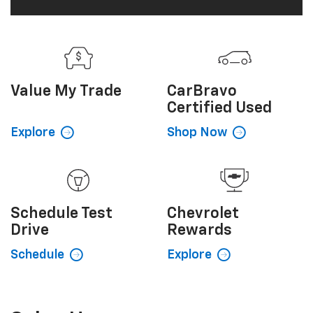
Certified Used
Explore
Shop Now
Schedule
Test
Chevrolet
Drive
Rewards
Schedule
Explore
Sales Hours
Monday
8:00AM - 6:00PM
Tuesday
8:00AM - 6:00PM