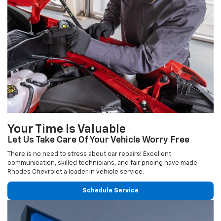
Your Time Is Valuable
Let Us Take Care Of Your Vehicle Worry Free
There is no need to stress about car repairs! Excellent
communication, skilled technicians, and fair pricing have made
Rhodes Chevrolet a leader in vehicle service.
Schedule Service