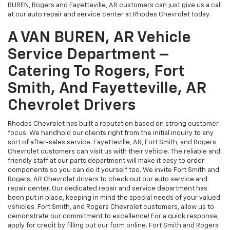
Smith, And Fayetteville, AR
Chevrolet Drivers
Rhodes Chevrolet has built a reputation based on strong customer
focus. We handhold our clients right from the initial inquiry to any
sort of after-sales service. Fayetteville, AR, Fort Smith, and Rogers
Chevrolet customers can visit us with their vehicle. The reliable and
friendly staff at our parts department will make it easy to order
components so you can do it yourself too. We invite Fort Smith and
Rogers, AR Chevrolet drivers to check out our auto service and
repair center. Our dedicated repair and service department has
been put in place, keeping in mind the special needs of your valued
vehicles. Fort Smith, and Rogers Chevrolet customers, allow us to
demonstrate our commitment to excellence! For a quick response,
apply for credit by filling out our form online. Fort Smith and Rogers
Chevrolet shoppers rely on us when it comes to offering the best
pricing on any automobile. Contact us for more information or visit
us in VAN BUREN, AR today! We are a preferred Rogers, Fort Smith,
and Fayetteville, AR Chevrolet source.
Financing Assistance For