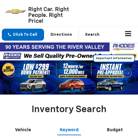
Right Car. Right
People. Right
Price!
Click To Call
Directions
Search
Inventory Search
Vehicle
Keyword
Budget
Search