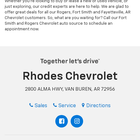
Rhodes Chevrolet
2800 ALMA HWY, VAN BUREN, AR 72956
Sales
Service
Directions
Inventory
Finance
About Us
Shop New
Pre-Qualify
Meet Our Staff
Shop Pre-Owned
Quick Quote
Hours and Directions
Showroom
Privacy Policy