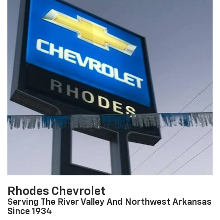
Rhodes Chevrolet
Serving The River Valley And Northwest Arkansas
Since 1934
At Rhodes Chevrolet, our entire team works together to provide you
with the ultimate Chevrolet shopping experience. We are here to
listen to your needs, and provide customer service that lasts a
lifetime.
About Us