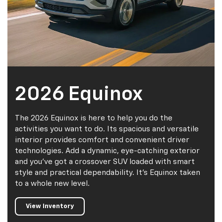
2026 Equinox
The 2026 Equinox is here to help you do the
activities you want to do. Its spacious and versatile
interior provides comfort and convenient driver
technologies. Add a dynamic, eye-catching exterior
and you've got a crossover SUV loaded with smart
style and practical dependability. It's Equinox taken
to a whole new level.
View Inventory
Value My
Trade
CarBravo