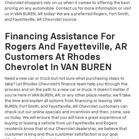
Rogers And Fayetteville, AR
Customers At Rhodes
Chevrolet In VAN BUREN
Need a new car or truck but not sure what purchasing steps to
take? Let Rhodes Chevrolet's finance team help you through the
process and on the path to a new car or truck. It doesn't matter if
you're here in VAN BUREN, AR, or any other place nearby; we'll take
the time and explain all options from financing or leasing. VAN
BUREN, Fort Smith, and Fayetteville, AR Chevrolet customers can
check out our online specials and incentives and then, come, see
us today. We will ensure that you will have a great experience of
buying or leasing a vehicle from us! Fayetteville and Rogers
residents know that at our Chevrolet dealership, we believe that
customer is king and thus customer satisfaction is our goal.
Whether you're looking to buy or lease a new or used vehicle, or
just exploring, our credit experts are here to help. We are glad to
offer great deals for all our Rogers, Fort Smith and Fayetteville, AR
Chevrolet customers. So, what are you waiting for? Call our Fort
Smith and Rogers Chevrolet auto source to schedule an
appointment now.