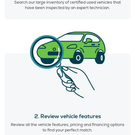
Search our large inventory of certified used vehicles that
have been inspected by an expert technician.
2. Review vehicle features
Review all the vehicle features, pricing and financing options
to find your perfect match.