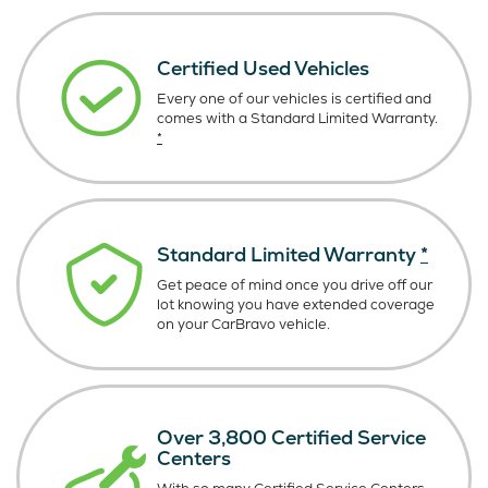
Certified Used Vehicles
Every one of our vehicles is certified and
comes with a Standard Limited Warranty.
*
Standard Limited Warranty
*
Get peace of mind once you drive off our
lot knowing you have extended coverage
on your CarBravo vehicle.
Over 3,800 Certified Service
Centers