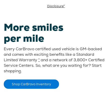
Disclosure*
More smiles
per mile
Every CarBravo certified used vehicle is GM-backed
and comes with exciting benefits like a Standard
Limited Warranty
*
and a network of 3,800+ Certified
Service Centers. So, what are you waiting for? Start
shopping.
Shop CarBravo Inventory