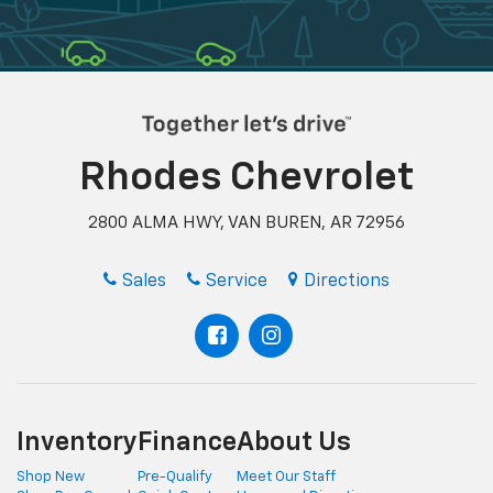
Rhodes Chevrolet
2800 ALMA HWY, VAN BUREN, AR 72956
Sales
Service
Directions
Inventory
Finance
About Us
Shop New
Pre-Qualify
Meet Our Staff