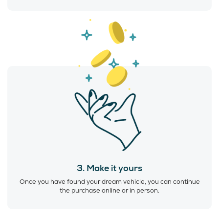
3. Make it yours
Once you have found your dream vehicle, you can continue
the purchase online or in person.