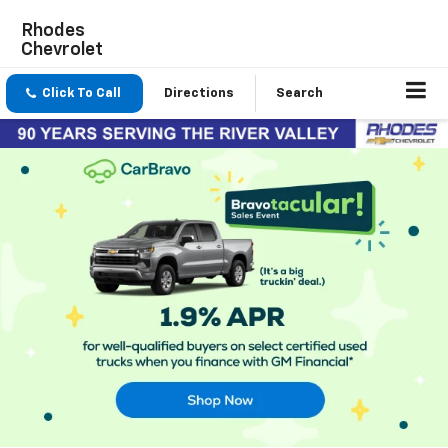
Rhodes
Chevrolet
Click To Call
Directions
Search