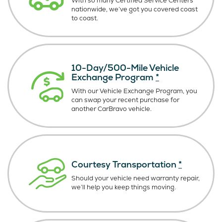
With so many Certified Service Centers
nationwide, we’ve got you covered coast
to coast.
10-Day/500-Mile Vehicle
Exchange Program
*
With our Vehicle Exchange Program, you
can swap your recent purchase for
another CarBravo vehicle.
Courtesy Transportation
*
Should your vehicle need warranty repair,
we’ll help you keep things moving.