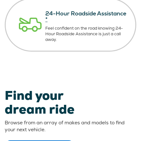
24-Hour Roadside Assistance
*
Feel confident on the road knowing
24-
Hour Roadside Assistance is just
a call
away.
Find your
dream ride
Browse from an array of makes and models to find
your next vehicle.