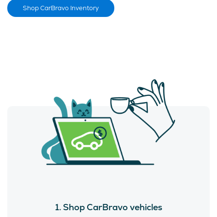
Shop CarBravo Inventory
1. Shop CarBravo vehicles