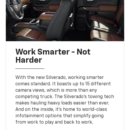
Work Smarter - Not
Harder
With the new Silverado, working smarter
comes standard. It boasts up to 15 different
camera views, which is more than any
competing truck. The Silverado's towing tech
makes hauling heavy loads easier than ever.
And on the inside, it's home to world-class
infotainment options that simplify going
from work to play and back to work.