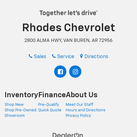
Rhodes Chevrolet
2800 ALMA HWY, VAN BUREN, AR 72956
Sales
Service
Directions
Inventory
Finance
About Us
Shop New
Pre-Qualify
Meet Our Staff
Shop Pre-Owned
Quick Quote
Hours and Directions
Showroom
Privacy Policy