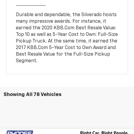
Durable and dependable, the Silverado hoists
many impressive awards. For instance, it
earned the 2020 KBB.Com Best Resale Value:
Top 10 as well as 5-Year Cost to Own: Full-Size
Pickup Truck. At the same time, it earned the
2017 KBB.Com 5-Year Cost to Own Award and
Best Resale Value for the Full-Size Pickup
Segment.
Showing All 78 Vehicles