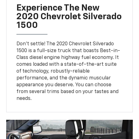
Experience The New
2020 Chevrolet Silverado
1500
Don't settle! The 2020 Chevrolet Silverado
1500 is a full-size truck that boasts Best-in-
Class diesel engine highway fuel economy. It
comes loaded with a state-of-the-art suite
of technology, robustly-reliable
performance, and the dynamic muscular
appearance you deserve. You can choose
from several trims based on your tastes and
needs.