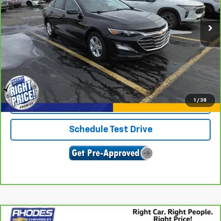
52,216 mi
Ext.
Int.
View & Buy
Click To Call
1
/
38
Confirm Availability
Schedule Test Drive
Compare Vehicle