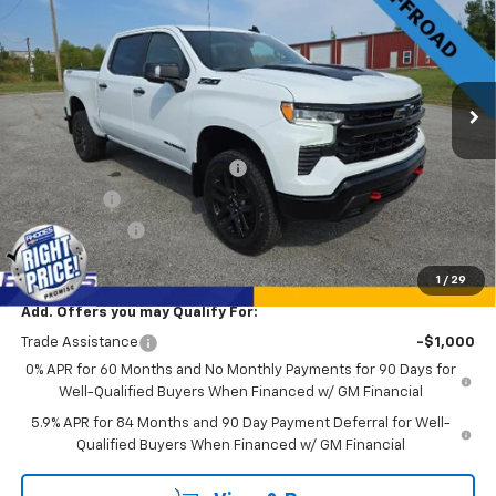
SALE PRICE
SAVINGS
Price Drop
VIN:
3GCUKFE81TG103411
Stock:
17243
Model:
CK10543
Ext.
Int.
Courtesy Transportation Unit
Less
MSRP:
$72,125
Rhodes "Right Price" Discount
-$6,135
Bonus Cash
-$2,000
Customer Cash
-$1,250
Sale Price
$62,740
1
/
29
Add. Offers you may Qualify For:
Trade Assistance
-$1,000
0% APR for 60 Months and No Monthly Payments for 90 Days for
Well-Qualified Buyers When Financed w/ GM Financial
5.9% APR for 84 Months and 90 Day Payment Deferral for Well-
Qualified Buyers When Financed w/ GM Financial