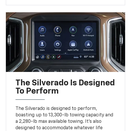
The Silverado Is Designed
To Perform
The Silverado is designed to perform,
boasting up to 13,300-lb towing capacity and
a 2,280-lb max available towing. It's also
designed to accommodate whatever life