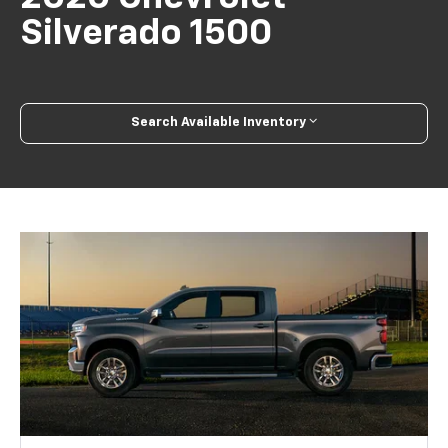
Silverado 1500
Search Available Inventory