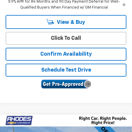
5.9% APR for 84 Months and 90 Day Payment Deferral for Well-
Qualified Buyers When Financed w/ GM Financial
View & Buy
Click To Call
Confirm Availability
Schedule Test Drive
Compare Vehicle
New
2026
Chevrolet Silverado 1500
LT Trail
$62,740
$9,385
Boss