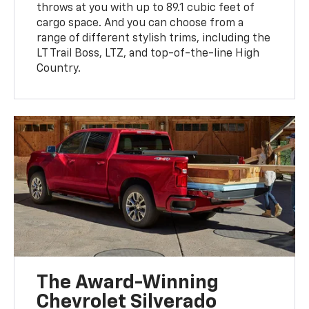
throws at you with up to 89.1 cubic feet of
cargo space. And you can choose from a
range of different stylish trims, including the
LT Trail Boss, LTZ, and top-of-the-line High
Country.
The Award-Winning
Chevrolet Silverado