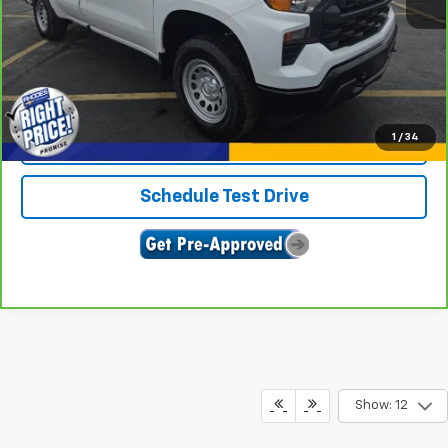
View & Buy
Click To Call
1
/
34
Confirm Availability
Schedule Test Drive
Show: 12