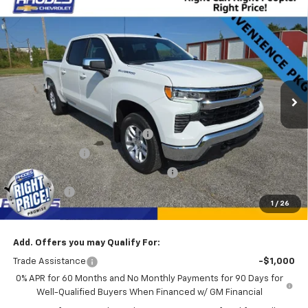
Compare Vehicle
$45,625
New
2025
Chevrolet Silverado 1500
LT
$3,750
SALE PRICE
SAVINGS
VIN:
1GCPKDEK2SZ341165
Stock:
17228
Model:
CK10543
16 mi
Ext.
Int.
Courtesy Transportation Unit
Less
MSRP:
$49,375
Rhodes "Right Price" Discount
-$6,385
Customer Cash
-$2,000
Select Market Purchase Bonus Cash
-$1,000
Bonus Cash
-$750
1
/
26
Sale Price
$45,625
Add. Offers you may Qualify For:
Trade Assistance
-$1,000
0% APR for 60 Months and No Monthly Payments for 90 Days for
Well-Qualified Buyers When Financed w/ GM Financial