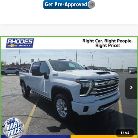
Compare Vehicle
CarBravo
2024
Chevrolet Silverado 2500 HD
$71,575
High Country
SALE PRICE
Price Drop
VIN:
2GC4YREY4R1100147
Stock:
U9070
Model:
CK20743
20,271 mi
Ext.
Int.
View & Buy
Click To Call
1
/
42
Confirm Availability