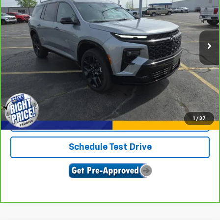
VIN:
1GNEVLKS6RJ169980
Stock:
U9066
Model:
1LD56
21,840 mi
Ext.
Int.
View & Buy
Click To Call
1
/
37
Confirm Availability
Schedule Test Drive