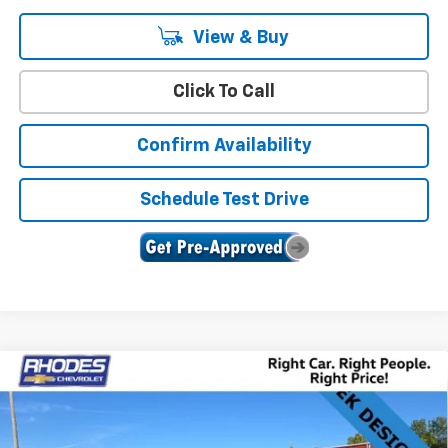
View & Buy
Click To Call
Confirm Availability
Schedule Test Drive
Compare Vehicle
$48,983
New
2025
Chevrolet Blazer
RS
$4,987
SALE PRICE
SAVINGS
Price Drop
VIN:
3GNKBKRS4SS271830
Stock:
17271
Model:
1NS26