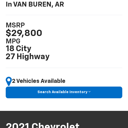
In VAN BUREN, AR
MSRP
$29,800
MPG
18 City
27 Highway
2 Vehicles Available
Search Available Inventory
2021 Chevrolet