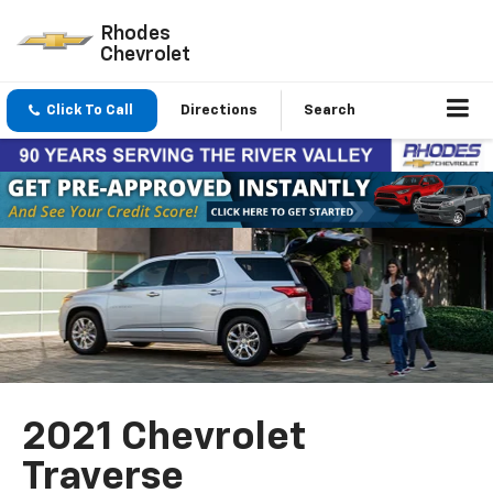
Rhodes
Chevrolet
Click To Call
Directions
Search
2021 Chevrolet
Traverse