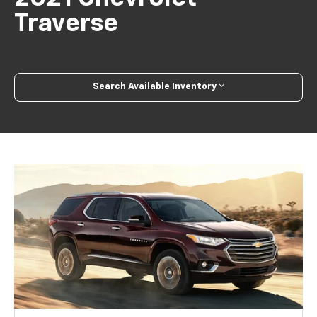
Traverse
Search Available Inventory