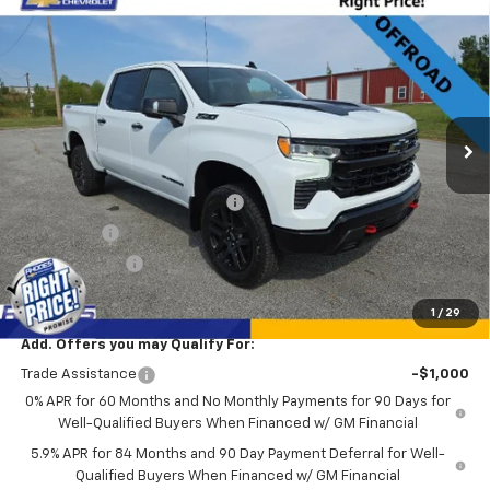
New
2026
Chevrolet Silverado 1500
LT Trail
$62,740
$9,385
Boss
SALE PRICE
SAVINGS
Price Drop
VIN:
3GCUKFE81TG103411
Stock:
17243
Model:
CK10543
Ext.
Int.
Courtesy Transportation Unit
Less
MSRP:
$72,125
Rhodes "Right Price" Discount
-$6,135
Bonus Cash
-$2,000
Customer Cash
-$1,250
Sale Price
$62,740
1
/
29
Add. Offers you may Qualify For:
Trade Assistance
-$1,000
0% APR for 60 Months and No Monthly Payments for 90 Days for
Well-Qualified Buyers When Financed w/ GM Financial
5.9% APR for 84 Months and 90 Day Payment Deferral for Well-
Qualified Buyers When Financed w/ GM Financial