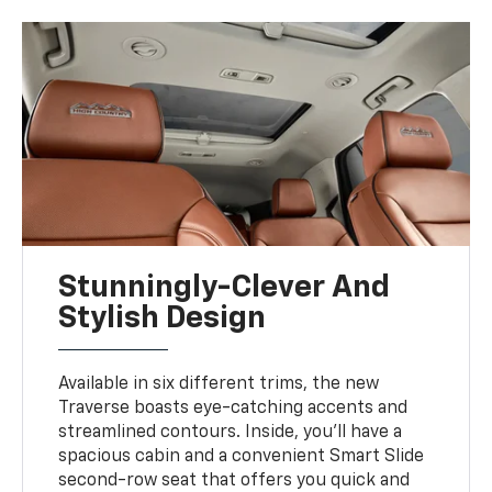
Stunningly-Clever And
Stylish Design
Available in six different trims, the new
Traverse boasts eye-catching accents and
streamlined contours. Inside, you'll have a
spacious cabin and a convenient Smart Slide
second-row seat that offers you quick and