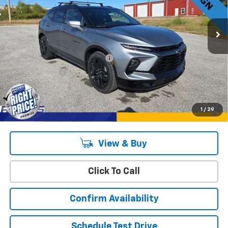
4k mi
Ext.
Int.
Courtesy Transportation Unit
Less
MSRP:
$53,970
Rhodes "Right Price" Discount
-$3,987
Customer Cash
-$1,000
Sale Price
$48,983
1.9% APR for 36 Months and 90 Day Payment Deferral for Well-
1
/
29
Qualified Buyers When Financed w/ GM Financial
View & Buy
Click To Call
Confirm Availability
Schedule Test Drive