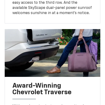
easy access to the third row. And the
available SkyScape dual-panel power sunroof
welcomes sunshine in at a moment's notice.
Award-Winning
Chevrolet Traverse