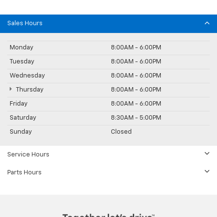
Sales Hours
Monday
8:00AM - 6:00PM
Tuesday
8:00AM - 6:00PM
Wednesday
8:00AM - 6:00PM
Thursday
8:00AM - 6:00PM
Friday
8:00AM - 6:00PM
Saturday
8:30AM - 5:00PM
Sunday
Closed
Service Hours
Parts Hours