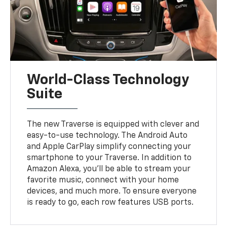
World-Class Technology
Suite
The new Traverse is equipped with clever and
easy-to-use technology. The Android Auto
and Apple CarPlay simplify connecting your
smartphone to your Traverse. In addition to
Amazon Alexa, you'll be able to stream your
favorite music, connect with your home
devices, and much more. To ensure everyone
is ready to go, each row features USB ports.