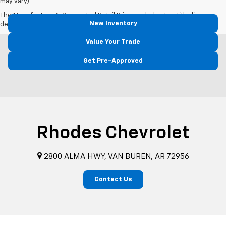
may vary)
The Manufacturer's Suggested Retail Price excludes tax, title, license,
New Inventory
dealer fees and optional equipment. Dealer sets final price.
Value Your Trade
Get Pre-Approved
Rhodes Chevrolet
2800 ALMA HWY, VAN BUREN, AR 72956
Contact Us