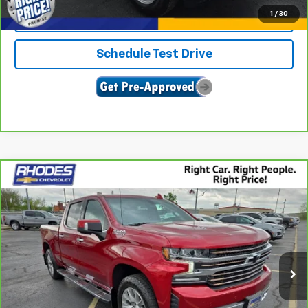
1
/
30
Confirm Availability
Schedule Test Drive
Compare Vehicle
CarBravo
2022
Chevrolet Silverado 1500 LTD
$39,977
High Country
SALE PRICE
Price Drop
VIN:
3GCUYHEL8NG102421
Stock:
17341A
Model:
CK18743
66,252 mi
Ext.
Int.
View & Buy