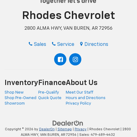
Rhodes Chevrolet
2800 ALMA HWY, VAN BUREN, AR 72956
Sales
Service
Directions
Inventory
Finance
About Us
Shop New
Pre-Qualify
Meet Our Staff
Shop Pre-Owned
Quick Quote
Hours and Directions
Showroom
Privacy Policy
Copyright © 2026
by
DealerOn
|
Sitemap
|
Privacy
| Rhodes Chevrolet
|
2800
ALMA HWY,
VAN BUREN,
AR
72956
| Sales:
479-689-4432