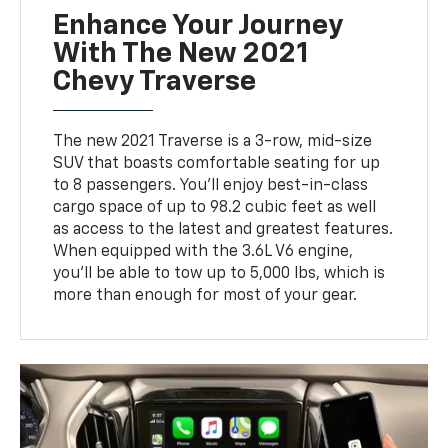
Enhance Your Journey
With The New 2021
Chevy Traverse
The new 2021 Traverse is a 3-row, mid-size
SUV that boasts comfortable seating for up
to 8 passengers. You'll enjoy best-in-class
cargo space of up to 98.2 cubic feet as well
as access to the latest and greatest features.
When equipped with the 3.6L V6 engine,
you'll be able to tow up to 5,000 lbs, which is
more than enough for most of your gear.