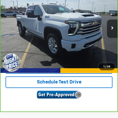
SALE PRICE
Price Drop
VIN:
2GC4YREY4R1100147
Stock:
U9070
Model:
CK20743
20,271 mi
Ext.
Int.
View & Buy
Click To Call
1
/
38
Confirm Availability
Schedule Test Drive