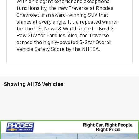
With an elegant exterior and exceptional
functionality, the new Traverse at Rhodes
Chevrolet is an award-winning SUV that
shines at every angle. It's a repeated winner
for the U.S. News & World Report - Best 3-
Row SUV for Families. Also, the Traverse
earned the highly-coveted 5-Star Overall
Vehicle Safety Score by the NHTSA.
Showing All 76 Vehicles
Compare Vehicle
CarBravo
2024
Chevrolet Silverado 2500 HD
$71,575
High Country