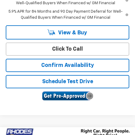
Well-Qualified Buyers When Financed w/ GM Financial
5.9% APR for 84 Months and 90 Day Payment Deferral for Well-
Qualified Buyers When Financed w/ GM Financial
View & Buy
Click To Call
Confirm Availability
Schedule Test Drive
Compare Vehicle