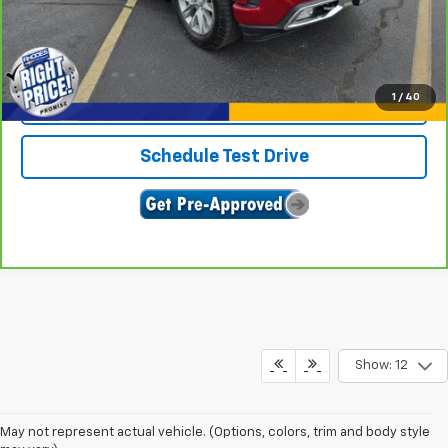
Click To Call
1
/
40
Confirm Availability
Schedule Test Drive
Show: 12
May not represent actual vehicle. (Options, colors, trim and body style