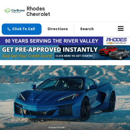
Rhodes
Chevrolet
Click To Call
Directions
Search