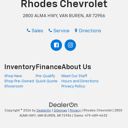
Rhodes Chevrolet
2800 ALMA HWY, VAN BUREN, AR 72956
Sales
Service
Directions
Inventory
Finance
About Us
Shop New
Pre-Qualify
Meet Our Staff
Shop Pre-Owned
Quick Quote
Hours and Directions
Showroom
Privacy Policy
Copyright © 2026
by
DealerOn
|
Sitemap
|
Privacy
| Rhodes Chevrolet
|
2800
ALMA HWY,
VAN BUREN,
AR
72956
| Sales:
479-689-4432