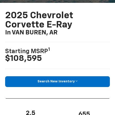
2025 Chevrolet
Corvette E-Ray
In VAN BUREN, AR
1
Starting MSRP
$108,595
Search New Inventory
2.5
655