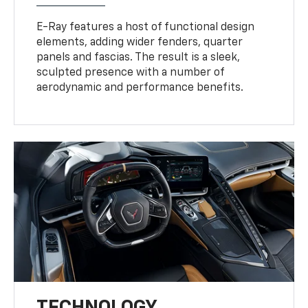
E-Ray features a host of functional design
elements, adding wider fenders, quarter
panels and fascias. The result is a sleek,
sculpted presence with a number of
aerodynamic and performance benefits.
TECHNOLOGY