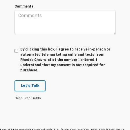
Comments:
By clicking this box, I agree to receive in-person or
automated telemarketing calls and texts from
Rhodes Chevrolet at the number I entered. I
understand that my consent is not required for
purchase.
Let's Talk
*Required Fields