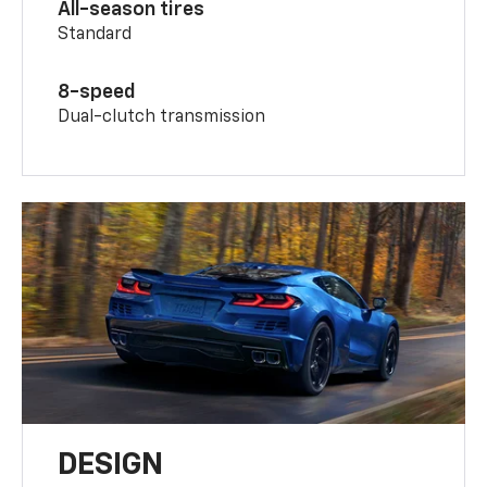
All-season tires
Standard
8-speed
Dual-clutch transmission
DESIGN