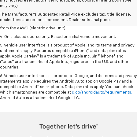
1. The Manufacturer’s Suggested Retail Price excludes tax, title, license,
May not represent actual vehicle. (Options, colors, trim and body style
dealer fees and optional equipment. Dealer sets the final price.
may vary)
2. On a closed course only. Based on initial vehicle movement.
The Manufacturer's Suggested Retail Price excludes tax, title, license,
dealer fees and optional equipment. Dealer sets final price.
3. 495 horsepower from the LT2 6.2L V8 engine plus 160 horsepower
from the eAWD (electric drive unit).
4. On a closed course only. Based on initial vehicle movement.
5. Vehicle user interface is a product of Apple, and its terms and privacy
statements apply. Requires compatible iPhone,® and data plan rates
apply. Apple CarPlay® is a trademark of Apple Inc. Siri,® iPhone® and
iTunes® are trademarks of Apple Inc., registered in the U.S. and other
countries.
6. Vehicle user interface is a product of Google, and its terms and privacy
statements apply. Requires the Android Auto app on Google Play and a
compatible Android™ smartphone. Data plan rates apply. You can check
which smartphones are compatible at
g.co/androidauto/requirements.
Android Auto is a trademark of Google LLC.