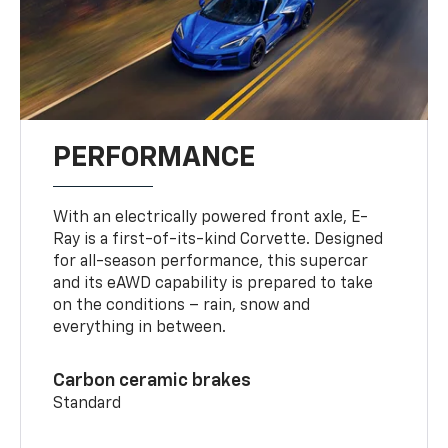
PERFORMANCE
With an electrically powered front axle, E-
Ray is a first-of-its-kind Corvette. Designed
for all-season performance, this supercar
and its eAWD capability is prepared to take
on the conditions – rain, snow and
everything in between.
Carbon ceramic brakes
Standard