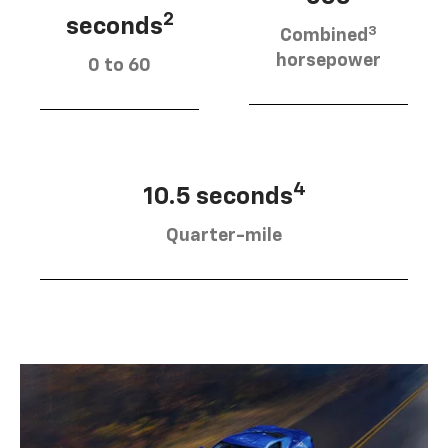
2
seconds
3
Combined
horsepower
0 to 60
4
10.5 seconds
Quarter-mile