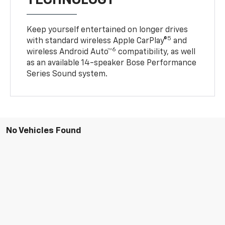
Keep yourself entertained on longer drives
5
with standard wireless Apple CarPlay®
and
6
wireless Android Auto™
compatibility, as well
as an available 14-speaker Bose Performance
Series Sound system.
No Vehicles Found