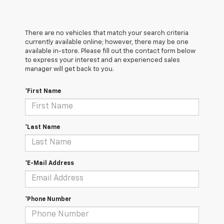
There are no vehicles that match your search criteria
currently available online; however, there may be one
available in-store. Please fill out the contact form below
to express your interest and an experienced sales
manager will get back to you.
*First Name
*Last Name
*E-Mail Address
*Phone Number