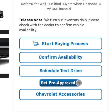
Deferral for Well-Qualified Buyers When Financed
w/ GM Financial
*
Please Note:
We turn our inventory daily, please
check with the dealer to confirm vehicle
availability.
Start Buying Process
Confirm Availability
Schedule Test Drive
Chevrolet Accessories