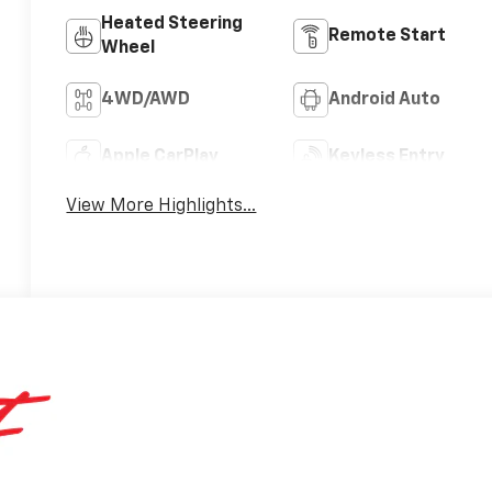
Heated Steering
Remote Start
Wheel
4WD/AWD
Android Auto
Apple CarPlay
Keyless Entry
View More Highlights...