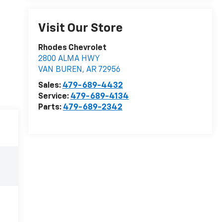
Visit Our Store
Rhodes Chevrolet
2800 ALMA HWY
VAN BUREN
,
AR
72956
Sales:
479-689-4432
Service:
479-689-4134
Parts:
479-689-2342