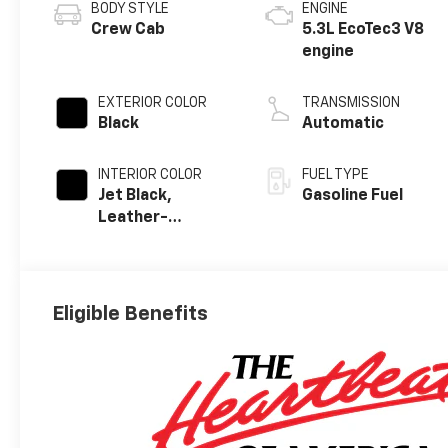
BODY STYLE
ENGINE
Crew Cab
5.3L EcoTec3 V8
engine
EXTERIOR COLOR
TRANSMISSION
Black
Automatic
INTERIOR COLOR
FUEL TYPE
Jet Black,
Gasoline Fuel
Leather-
Appointed Front
Outboard
Seating
Positions
Eligible Benefits