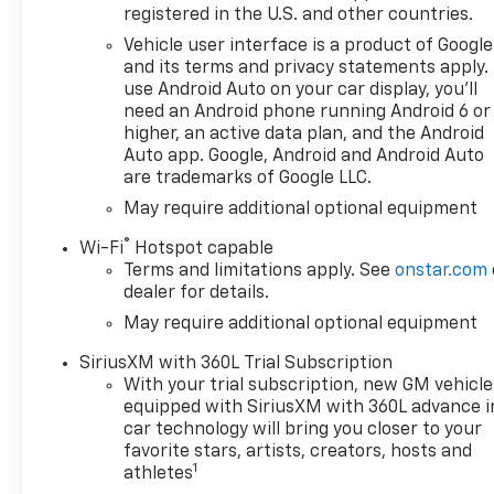
registered in the U.S. and other countries.
Vehicle user interface is a product of Google
and its terms and privacy statements apply.
use Android Auto on your car display, you'll
need an Android phone running Android 6 or
higher, an active data plan, and the Android
Auto app. Google, Android and Android Auto
are trademarks of Google LLC.
May require additional optional equipment
®
Wi-Fi
Hotspot capable
Terms and limitations apply. See
onstar.com
dealer for details.
May require additional optional equipment
SiriusXM with 360L Trial Subscription
With your trial subscription, new GM vehicle
equipped with SiriusXM with 360L advance i
car technology will bring you closer to your
favorite stars, artists, creators, hosts and
1
athletes