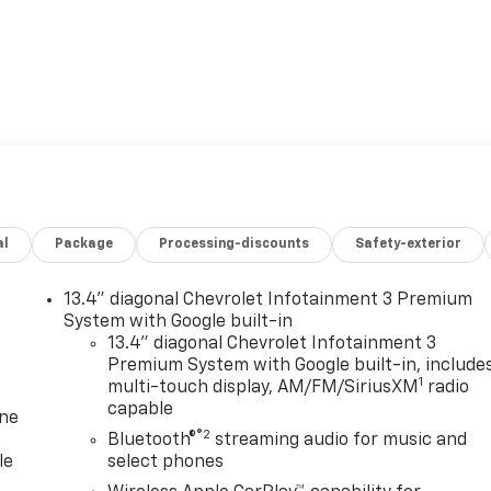
al
Package
Processing-discounts
Safety-exterior
13.4" diagonal Chevrolet Infotainment 3 Premium
System with Google built-in
13.4" diagonal Chevrolet Infotainment 3
Premium System with Google built-in, include
1
multi-touch display, AM/FM/SiriusXM
radio
capable
one
®2
Bluetooth®
streaming audio for music and
le
select phones