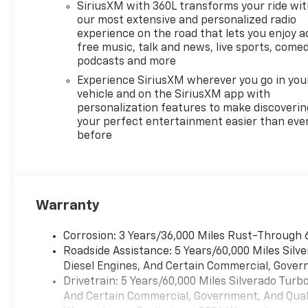
SiriusXM with 360L transforms your ride wi
our most extensive and personalized radio
experience on the road that lets you enjoy a
free music, talk and news, live sports, comed
podcasts and more
Experience SiriusXM wherever you go in you
vehicle and on the SiriusXM app with
personalization features to make discoverin
your perfect entertainment easier than eve
before
Warranty
Corrosion: 3 Years/36,000 Miles Rust-Through 
Roadside Assistance: 5 Years/60,000 Miles Sil
Diesel Engines, And Certain Commercial, Govern
Drivetrain: 5 Years/60,000 Miles Silverado Tur
And Certain Commercial, Government, And Qualif