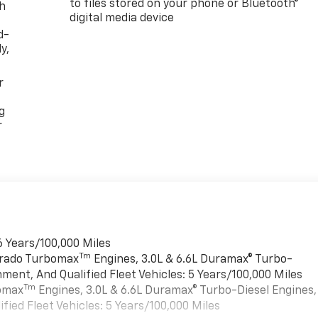
to files stored on your phone or Bluetooth®
th
digital media device
d-
y,
r
g
r
6 Years/100,000 Miles
Tm
verado Turbomax
Engines, 3.0L & 6.6L Duramax® Turbo-
ment, And Qualified Fleet Vehicles: 5 Years/100,000 Miles
Tm
bomax
Engines, 3.0L & 6.6L Duramax® Turbo-Diesel Engines,
ied Fleet Vehicles: 5 Years/100,000 Miles