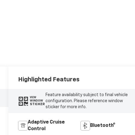
Highlighted Features
Feature availability subject to final vehicle
VIEW
configuration. Please reference window
WINDOW
STICKER
sticker for more info.
Adaptive Cruise
Bluetooth®
Control