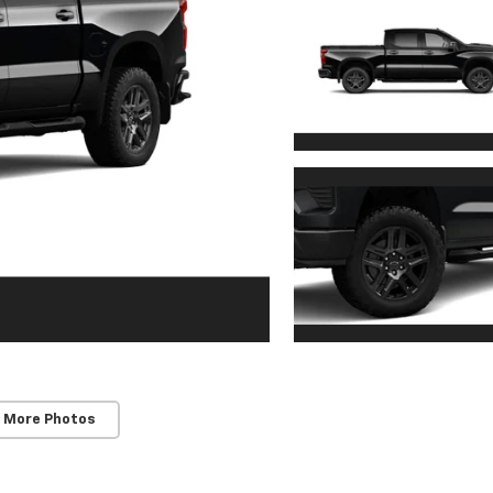
 More Photos