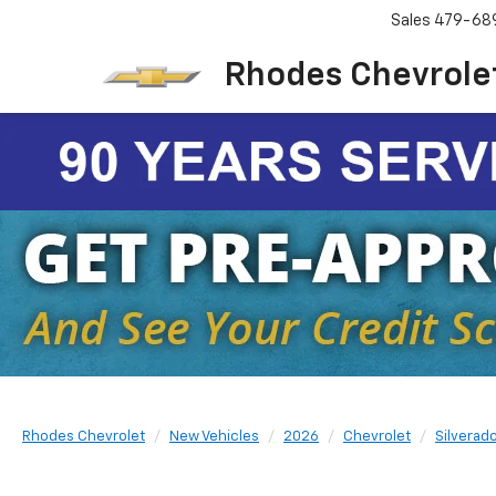
Sales
479-68
Rhodes Chevrole
Rhodes Chevrolet
New Vehicles
2026
Chevrolet
Silverad