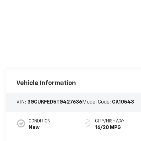
Vehicle Information
VIN:
3GCUKFED5TG427636
Model Code:
CK10543
CONDITION
CITY/HIGHWAY
New
16/20 MPG