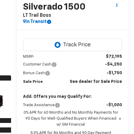
Silverado 1500
LT Trail Boss
In Transit
$72,195
MSRP:
-$4,250
Customer Cash
-$1,750
Bonus Cash
See dealer for Sale Price
Sale Price
Add. Offers you may Qualify For:
-$1,000
Trade Assistance
0% APR for 60 Months and No Monthly Payments for
90 Days for Well-Qualified Buyers When Financed
w/ GM Financial
5.9% APR for 84 Months and 90 Day Payment