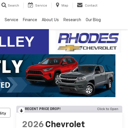
Search
Service
Map
Contact
Service
Finance
About Us
Research
Our Blog
RECENT PRICE DROP!
Click to Open
lity
2026
Chevrolet