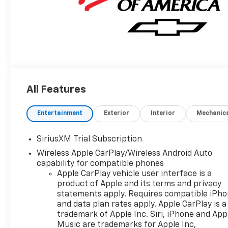
All Features
Entertainment
Exterior
Interior
Mechanic
SiriusXM Trial Subscription
Wireless Apple CarPlay/Wireless Android Auto
capability for compatible phones
Apple CarPlay vehicle user interface is a
product of Apple and its terms and privacy
statements apply. Requires compatible iPh
and data plan rates apply. Apple CarPlay is a
trademark of Apple Inc. Siri, iPhone and App
Music are trademarks for Apple Inc,