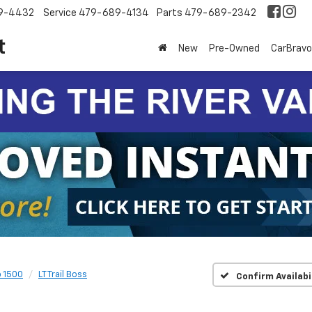
9-4432
Service
479-689-4134
Parts
479-689-2342
t
New
Pre-Owned
CarBravo
o 1500
LT Trail Boss
Confirm Availabi