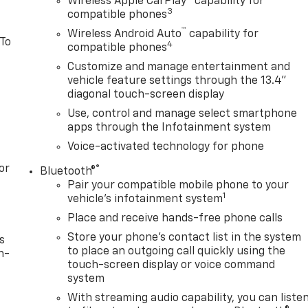
Wireless Apple CarPlay™ capability for
3
compatible phones
™
Wireless Android Auto
capability for
 To
4
compatible phones
Customize and manage entertainment and
vehicle feature settings through the 13.4"
diagonal touch-screen display
Use, control and manage select smartphone
apps through the Infotainment system
Voice-activated technology for phone
or
®
Bluetooth®
Pair your compatible mobile phone to your
1
vehicle's infotainment system
Place and receive hands-free phone calls
Store your phone's contact list in the system
s
to place an outgoing call quickly using the
n-
touch-screen display or voice command
system
With streaming audio capability, you can liste