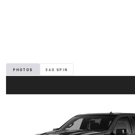
PHOTOS
360 SPIN