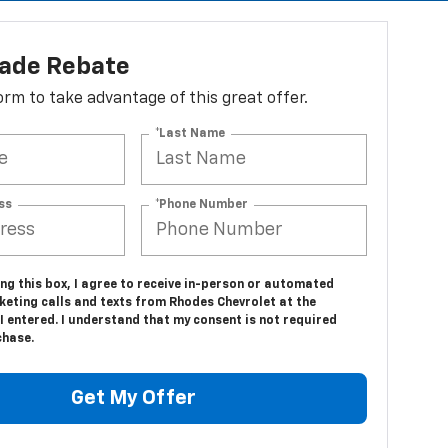
lade Rebate
 form to take advantage of this great offer.
*Last Name
ss
*Phone Number
ing this box, I agree to receive in-person or automated
keting calls and texts from Rhodes Chevrolet at the
 entered. I understand that my consent is not required
chase.
Get My Offer