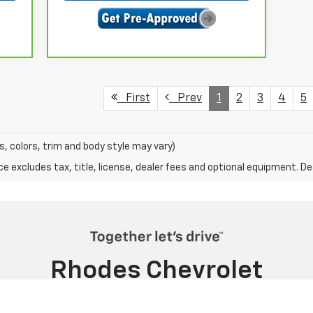
First
Prev
1
2
3
4
5
s, colors, trim and body style may vary)
excludes tax, title, license, dealer fees and optional equipment. Deal
Rhodes Chevrolet
2800 ALMA HWY, VAN BUREN, AR 72956