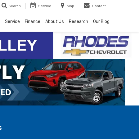
Search
Service
Map
Contact
Service
Finance
About Us
Research
Our Blog
s