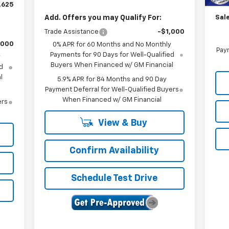
Cus
,625
Add. Offers you may Qualify For:
Sale
Trade Assistance
-$1,000
,000
0% APR for 60 Months and No Monthly
Paym
Payments for 90 Days for Well-Qualified
y
Buyers When Financed w/ GM Financial
d
l
5.9% APR for 84 Months and 90 Day
Payment Deferral for Well-Qualified Buyers
When Financed w/ GM Financial
ers
View & Buy
Confirm Availability
Schedule Test Drive