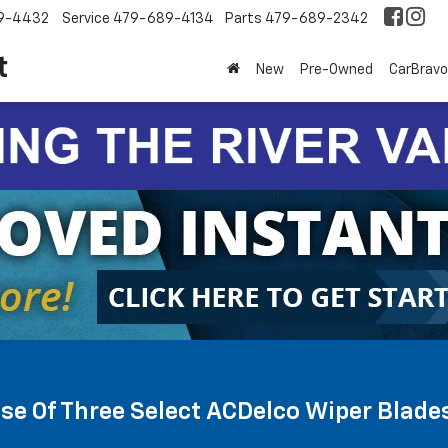
9-4432
Service
479-689-4134
Parts
479-689-2342
New
Pre-Owned
CarBravo
se Of Three Select ACDelco Wiper Blade