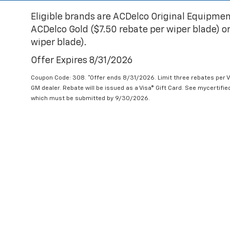
Eligible brands are ACDelco Original Equipmen
ACDelco Gold ($7.50 rebate per wiper blade) or
wiper blade).
Offer Expires 8/31/2026
Coupon Code: 308. *Offer ends 8/31/2026. Limit three rebates per V
GM dealer. Rebate will be issued as a Visa® Gift Card. See mycertifi
which must be submitted by 9/30/2026.