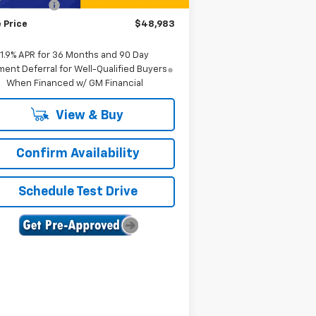
tomer Cash
-$1,000
 Price
$48,983
1.9% APR for 36 Months and 90 Day
ent Deferral for Well-Qualified Buyers
When Financed w/ GM Financial
View & Buy
Confirm Availability
Schedule Test Drive