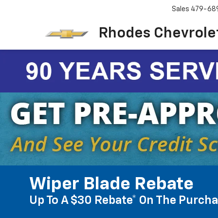
Sales
479-68
Rhodes Chevrolet
Wiper Blade Rebate
Up To A $30 Rebate* On The Purcha