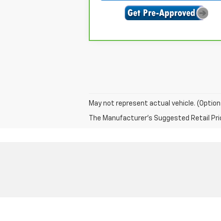
May not represent actual vehicle. (Option
The Manufacturer's Suggested Retail Price 