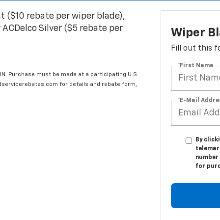
t ($10 rebate per wiper blade),
 ACDelco Silver ($5 rebate per
Wiper B
Fill out this
*First Name
IN. Purchase must be made at a participating U.S.
edservicerebates.com for details and rebate form,
*E-Mail Addre
By click
telemar
number I
for pur