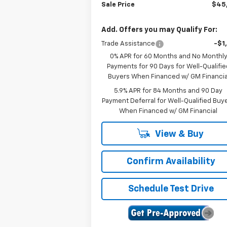
Sale Price
$45
Add. Offers you may Qualify For:
Trade Assistance
-$1
0% APR for 60 Months and No Monthl
Payments for 90 Days for Well-Qualifie
Buyers When Financed w/ GM Financia
5.9% APR for 84 Months and 90 Day
Payment Deferral for Well-Qualified Buy
When Financed w/ GM Financial
View & Buy
Confirm Availability
Schedule Test Drive