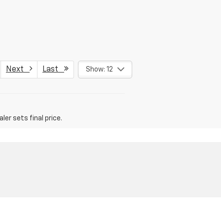
Next
Last
Show: 12
er sets final price.