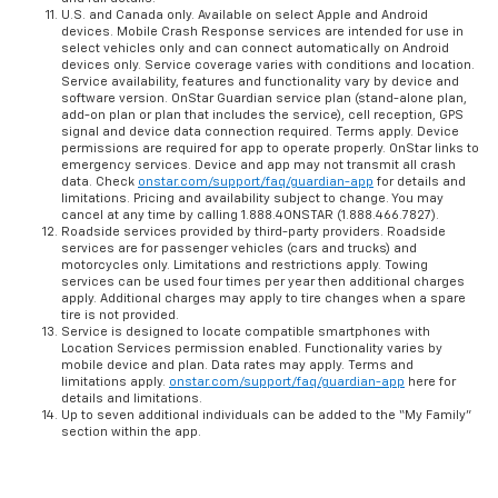
U.S. and Canada only. Available on select Apple and Android
devices. Mobile Crash Response services are intended for use in
select vehicles only and can connect automatically on Android
devices only. Service coverage varies with conditions and location.
Service availability, features and functionality vary by device and
software version. OnStar Guardian service plan (stand-alone plan,
add-on plan or plan that includes the service), cell reception, GPS
signal and device data connection required. Terms apply. Device
permissions are required for app to operate properly. OnStar links to
emergency services. Device and app may not transmit all crash
data. Check
onstar.com/support/faq/guardian-app
for details and
limitations. Pricing and availability subject to change. You may
cancel at any time by calling 1.888.4ONSTAR (1.888.466.7827).
Roadside services provided by third-party providers. Roadside
services are for passenger vehicles (cars and trucks) and
motorcycles only. Limitations and restrictions apply. Towing
services can be used four times per year then additional charges
apply. Additional charges may apply to tire changes when a spare
tire is not provided.
Service is designed to locate compatible smartphones with
Location Services permission enabled. Functionality varies by
mobile device and plan. Data rates may apply. Terms and
limitations apply.
onstar.com/support/faq/guardian-app
here for
details and limitations.
Up to seven additional individuals can be added to the “My Family”
section within the app.