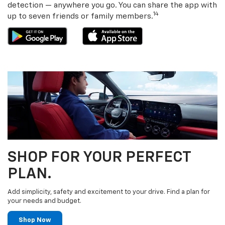
detection — anywhere you go. You can share the app with
14
up to seven friends or family members.
SHOP FOR YOUR PERFECT
PLAN.
Add simplicity, safety and excitement to your drive. Find a plan for
your needs and budget.
Shop Now