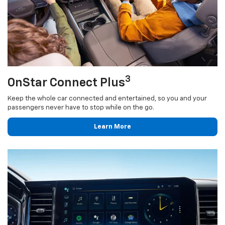
3
OnStar Connect Plus
Keep the whole car connected and entertained, so you and your
passengers never have to stop while on the go.
Learn More