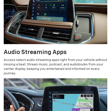
Audio Streaming Apps
Access select audio streaming apps right from your vehicle without
missing a beat. Stream music, podcast, and audiobooks from your
center display, keeping you entertained and informed on every
journey.