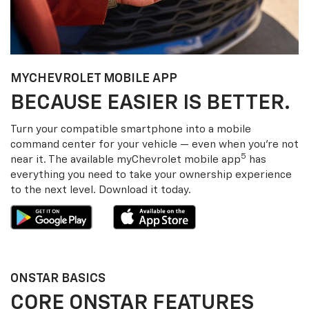
MY
CHEVROLET
MOBILE APP
BECAUSE EASIER IS BETTER.
Turn your compatible smartphone into a mobile
command center for your vehicle — even when you’re not
5
near it. The available my
Chevrolet
mobile app
has
everything you need to take your ownership experience
to the next level. Download it today.
ONSTAR BASICS
CORE ONSTAR FEATURES