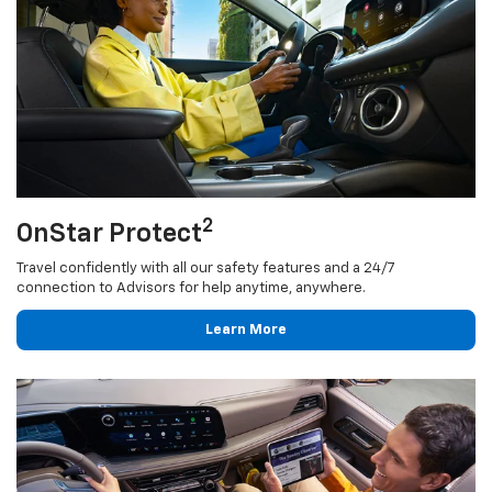
2
OnStar Protect
Travel confidently with all our safety features and a 24/7
connection to Advisors for help anytime, anywhere.
Learn More