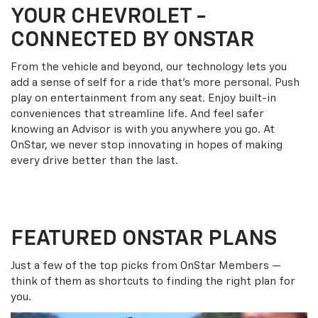
YOUR
CHEVROLET
-
CONNECTED BY ONSTAR
From the vehicle and beyond, our technology lets you
add a sense of self for a ride that’s more personal. Push
play on entertainment from any seat. Enjoy built-in
conveniences that streamline life. And feel safer
knowing an Advisor is with you anywhere you go. At
OnStar, we never stop innovating in hopes of making
every drive better than the last.
FEATURED ONSTAR PLANS
Just a few of the top picks from OnStar Members —
think of them as shortcuts to finding the right plan for
you.