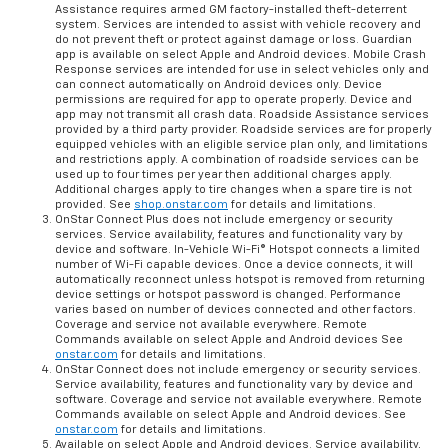
Assistance requires armed GM factory-installed theft-deterrent
system. Services are intended to assist with vehicle recovery and
do not prevent theft or protect against damage or loss. Guardian
app is available on select Apple and Android devices. Mobile Crash
Response services are intended for use in select vehicles only and
can connect automatically on Android devices only. Device
permissions are required for app to operate properly. Device and
app may not transmit all crash data. Roadside Assistance services
provided by a third party provider. Roadside services are for properly
equipped vehicles with an eligible service plan only, and limitations
and restrictions apply. A combination of roadside services can be
used up to four times per year then additional charges apply.
Additional charges apply to tire changes when a spare tire is not
provided. See
shop.onstar.com
for details and limitations.
OnStar Connect Plus does not include emergency or security
services. Service availability, features and functionality vary by
device and software. In-Vehicle Wi-Fi® Hotspot connects a limited
number of Wi-Fi capable devices. Once a device connects, it will
automatically reconnect unless hotspot is removed from returning
device settings or hotspot password is changed. Performance
varies based on number of devices connected and other factors.
Coverage and service not available everywhere. Remote
Commands available on select Apple and Android devices See
onstar.com
for details and limitations.
OnStar Connect does not include emergency or security services.
Service availability, features and functionality vary by device and
software. Coverage and service not available everywhere. Remote
Commands available on select Apple and Android devices. See
onstar.com
for details and limitations.
Available on select Apple and Android devices. Service availability,