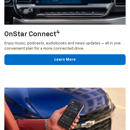
4
OnStar Connect
Enjoy music, podcasts, audiobooks and news updates — all in one
convenient plan for a more connected drive.
Learn More