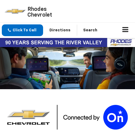
Rhodes
Chevrolet
Click To Call
Directions
Search