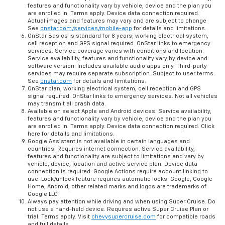
features and functionality vary by vehicle, device and the plan you
are enrolled in. Terms apply. Device data connection required.
Actual images and features may vary and are subject to change
See
onstar.com/services/mobile-app
for details and limitations.
OnStar Basics is standard for 8 years; working electrical system,
cell reception and GPS signal required. OnStar links to emergency
services. Service coverage varies with conditions and location.
Service availability, features and functionality vary by device and
software version. Includes available audio apps only. Third-party
services may require separate subscription. Subject to user terms.
See
onstar.com
for details and limitations.
OnStar plan, working electrical system, cell reception and GPS
signal required. OnStar links to emergency services. Not all vehicles
may transmit all crash data.
Available on select Apple and Android devices. Service availability,
features and functionality vary by vehicle, device and the plan you
are enrolled in. Terms apply. Device data connection required. Click
here for details and limitations.
Google Assistant is not available in certain languages and
countries. Requires internet connection. Service availability,
features and functionality are subject to limitations and vary by
vehicle, device, location and active service plan. Device data
connection is required. Google Actions require account linking to
use. Lock/unlock feature requires automatic locks. Google, Google
Home, Android, other related marks and logos are trademarks of
Google LLC
Always pay attention while driving and when using Super Cruise. Do
not use a hand-held device. Requires active Super Cruise Plan or
trial. Terms apply. Visit
chevysupercruise.com
for compatible roads
and full details.