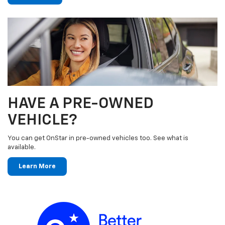
HAVE A PRE-OWNED
VEHICLE?
You can get OnStar in pre-owned vehicles too. See what is
available.
Learn More