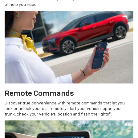
of help you need.
Remote Commands
Discover true convenience with remote commands that let you
lock or unlock your car, remotely start your vehicle, open your
8
trunk, check your vehicle’s location and flash the lights
.