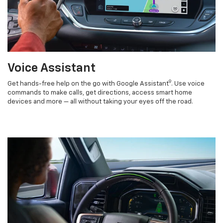
Voice Assistant
9
Get hands-free help on the go with Google Assistant
. Use voice
commands to make calls, get directions, access smart home
devices and more — all without taking your eyes off the road.