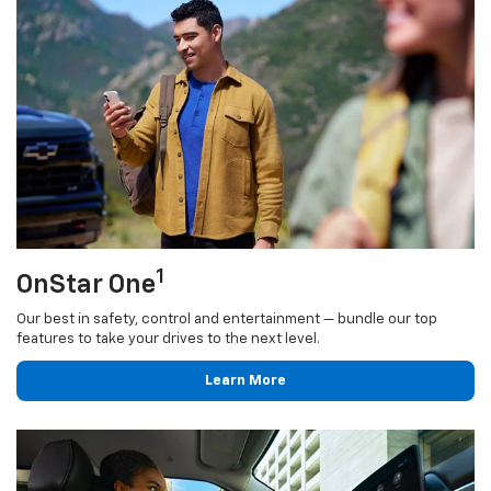
1
OnStar One
Our best in safety, control and entertainment — bundle our top
features to take your drives to the next level.
Learn More