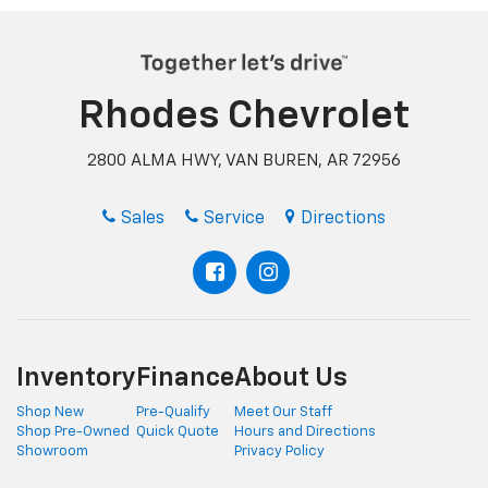
Rhodes Chevrolet
2800 ALMA HWY, VAN BUREN, AR 72956
Sales
Service
Directions
Inventory
Finance
About Us
Shop New
Pre-Qualify
Meet Our Staff
Shop Pre-Owned
Quick Quote
Hours and Directions
Showroom
Privacy Policy