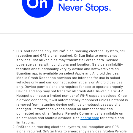
U.S. and Canada only. OnStar® plan, working electrical system, cell
reception and GPS signal required. OnStar links to emergency
services. Not all vehicles may transmit all crash data. Service
coverage varies with conditions and location. Service availability,
features and functionality vary by device and software version.
Guardian app is available on select Apple and Android devices;
Mobile Crash Response services are intended for use in select
vehicles only and can connect automatically on Android devices
only. Device permissions are required for app to operate properly.
Device and app may not transmit all crash data. In-Vehicle Wi-Fi®
Hotspot connects a limited number of Wi-Fi capable devices. Once
a device connects, it will automatically reconnect unless hotspot is
removed from returning device settings or hotspot password is
changed. Performance varies based on number of devices
connected and other factors. Remote Commands is available on
select Apple and Android devices. See
onstar.com
for details and
limitations.
OnStar plan, working electrical system, cell reception and GPS
signal required. OnStar links to emergency services. Stolen Vehicle