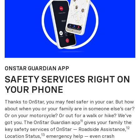
ONSTAR GUARDIAN APP
SAFETY SERVICES RIGHT ON
YOUR PHONE
Thanks to OnStar, you may feel safer in your car. But how
about when you or your family are in someone else’s car?
Or on your motorcycle? Or out for a walk or hike? We’ve
11
got you. The OnStar Guardian app
gives your family the
12
key safety services of OnStar — Roadside Assistance,
13
Location Status,
emergency help — even crash