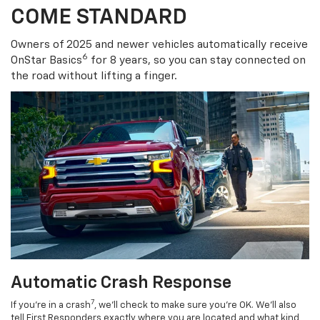
COME STANDARD
Owners of 2025 and newer vehicles automatically receive
6
OnStar Basics
for 8 years, so you can stay connected on
the road without lifting a finger.
Automatic Crash Response
7
If you’re in a crash
, we’ll check to make sure you’re OK. We’ll also
tell First Responders exactly where you are located and what kind