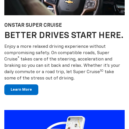
ONSTAR SUPER CRUISE
BETTER DRIVES START HERE.
Enjoy a more relaxed driving experience without
compromising safety. On compatible roads, Super
®
Cruise
takes care of the steering, acceleration and
braking so you can sit back and relax. Whether it’s your
10
daily commute or a road trip, let Super Cruise
take
some of the stress out of driving.
Learn More