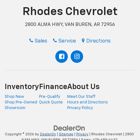
Rhodes Chevrolet
2800 ALMA HWY, VAN BUREN, AR 72956
Sales
Service
Directions
Inventory
Finance
About Us
Shop New
Pre-Qualify
Meet Our Staff
Shop Pre-Owned
Quick Quote
Hours and Directions
Showroom
Privacy Policy
Copyright © 2026
by
DealerOn
|
Sitemap
|
Privacy
| Rhodes Chevrolet
|
2800
ALMA HWY,
VAN BUREN,
AR
72956
| Sales:
479-689-4432