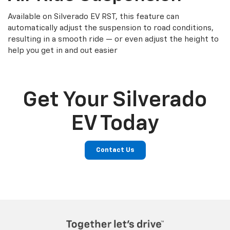
Available on Silverado EV RST, this feature can
automatically adjust the suspension to road conditions,
resulting in a smooth ride — or even adjust the height to
help you get in and out easier
Get Your Silverado
EV Today
Contact Us