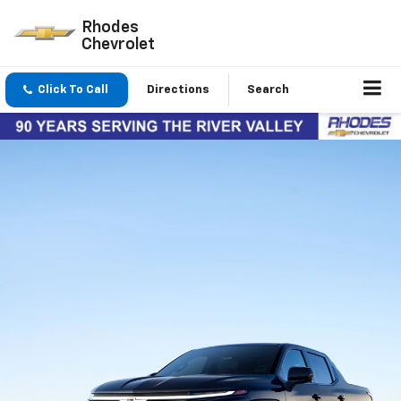
Rhodes
Chevrolet
Click To Call
Directions
Search