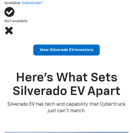
Available
Sidewinder*
Not available
View Silverado EV Inventory
Here’s What Sets
Silverado EV Apart
Silverado EV has tech and capability that Cybertruck
just can’t match.