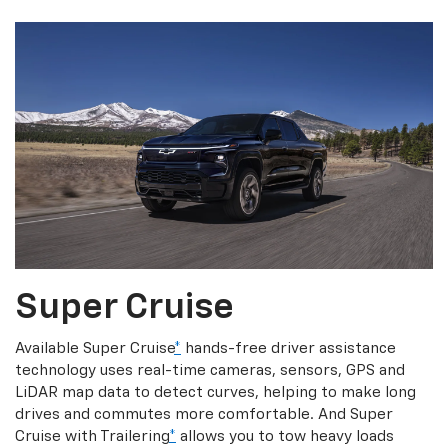
Super Cruise
Available Super Cruise
*
hands-free driver assistance
technology uses real-time cameras, sensors, GPS and
LiDAR map data to detect curves, helping to make long
drives and commutes more comfortable. And Super
Cruise with Trailering
*
allows you to tow heavy loads