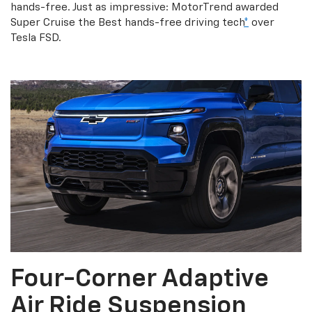
hands-free. Just as impressive: MotorTrend awarded
Super Cruise the Best hands-free driving tech
*
over
Tesla FSD.
Four-Corner Adaptive
Air Ride Suspension