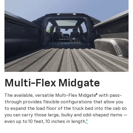
Multi-Flex Midgate
The available, versatile Multi-Flex Midgate® with pass-
through provides flexible configurations that allow you
to expand the load floor of the truck bed into the cab so
you can carry those large, bulky and odd-shaped items —
even up to 10 feet, 10 inches in length.
*