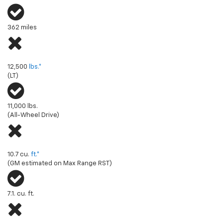
362 miles
Towing capacity (max available)
12,500
lbs.*
(LT)
11,000 lbs.
(All-Wheel Drive)
Front truck cargo volume (max)
10.7 cu.
ft.*
(GM estimated on Max Range RST)
7.1. cu. ft.