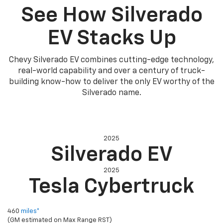
See How Silverado
EV Stacks Up
Chevy Silverado EV combines cutting-edge technology,
real-world capability and over a century of truck-
building know-how to deliver the only EV worthy of the
Silverado name.
2025
Silverado EV
2025
Tesla Cybertruck
Electric range (max)
460
miles*
(GM estimated on Max Range RST)