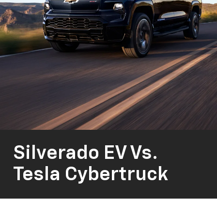
Silverado EV Vs.
Tesla Cybertruck