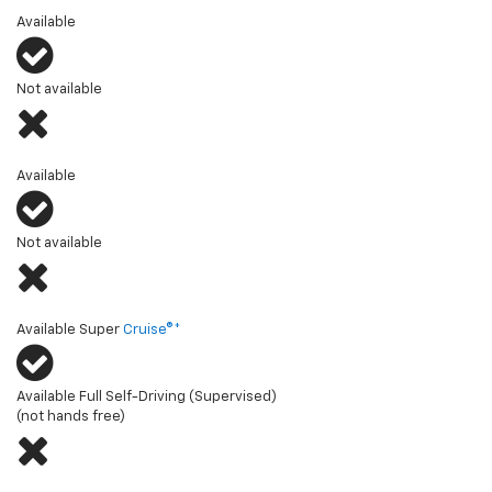
Multi-Flex Tailgate (or similar)
Available
Not available
Multi-Flex Midgate® (or similar)
Available
Not available
Hands-free driver assistance technology
Available Super
Cruise®*
Available Full Self-Driving (Supervised)
(not hands free)
Diagonal steering (or similar)