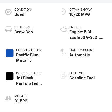
CONDITION
CITY/HIGHWAY
Used
15/20 MPG
BODY STYLE
ENGINE
Crew Cab
Engine: 5.3L,
EcoTec3 V-8, DI,
Dynamic Fuel Mgt,
V V T
EXTERIOR COLOR
TRANSMISSION
Pacific Blue
Automatic
Metallic
INTERIOR COLOR
FUEL TYPE
Jet Black,
Gasoline Fuel
Perforated
Leather-
Appointed Seat
MILEAGE
Trim
81,592