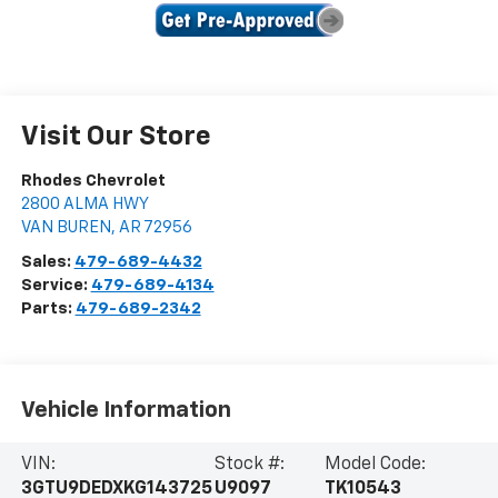
Visit Our Store
Rhodes Chevrolet
2800 ALMA HWY
VAN BUREN
,
AR
72956
Sales:
479-689-4432
Service:
479-689-4134
Parts:
479-689-2342
Vehicle Information
VIN:
Stock #:
Model Code:
3GTU9DEDXKG143725
U9097
TK10543