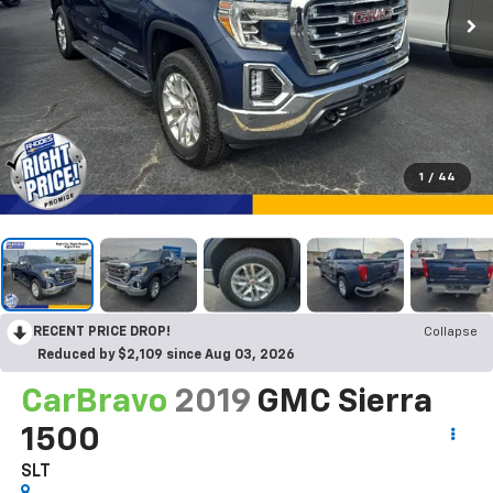
1
/
44
RECENT PRICE DROP!
Collapse
Reduced by $2,109 since Aug 03, 2026
CarBravo
2019
GMC Sierra
1500
SLT