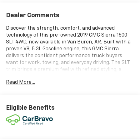
Dealer Comments
Discover the strength, comfort, and advanced
technology of this pre-owned 2019 GMC Sierra 1500
SLT 4WD, now available in Van Buren, AR. Built with a
proven V8, 5.3L Gasoline engine, this GMC Sierra
delivers the confident performance truck buyers
want for work, towing, and everyday driving. The SLT
trim brings a premium feel with refined styling, a
spacious cabin, and smart features designed to make
Read More...
every mile more enjoyable. Stay connected on the
road with Android Auto and Hands Free Bluetooth®,
giving you seamless access to your favorite apps,
calls, music, and messages. The integrated Navigation
Eligible Benefits
system helps you reach your destination with ease,
while the Back-Up Camera adds extra confidence
when parking, reversing, or maneuvering in tight
spaces. Automatic Climate Control helps keep the
cabin comfortable in every season, so you can focus