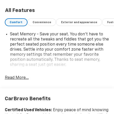
on the drive ahead. This 2019 GMC Sierra 1500 SLT
4WD is a standout choice for drivers seeking a full-
All Features
size pickup with capability, modern convenience, and
a bold presence. Whether you need a dependable
Comfort
Convenience
Exterior and appearance
Fuel
truck for the job site, weekend adventures, or daily
commutes, this GMC Sierra is ready to impress. Visit
Seat Memory - Save your seat. You don’t have to
today to see why the GMC Sierra 1500 remains a top
recreate all the tweaks and fiddles that got you the
pick among pre-owned trucks in Van Buren AR.
perfect seated position every time someone else
drives. Settle into your comfort zone faster with
memory settings that remember your favorite
position automatically. Thanks to seat memory,
sharing a seat just got easier.
Rear head restraint control
: 2 rear seat head
restraints
Read More...
Seating capacity
: 5
60-40 folding rear seat - Down for whatever.
Sometimes you need a little more room for your
CarBravo Benefits
cargo. Other times...you need a lot more room. 60-
40 split folding rear seat provides you with added
Certified Used Vehicles:
Enjoy peace of mind knowing
versatility so you can load passengers and cargo in