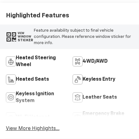
Highlighted Features
Feature availability subject to final vehicle
VIEW
configuration. Please reference window sticker for
WINDOW
STICKER
more info.
Heated Steering
4WD/AWD
Wheel
Heated Seats
Keyless Entry
Keyless Ignition
Leather Seats
System
Emergency Brake
Wi-Fi Hotspot
Assist
View More Highlights...