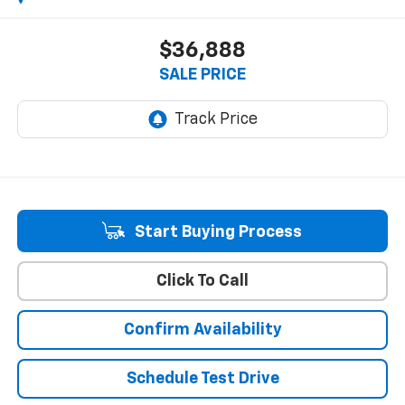
$36,888
SALE PRICE
Start Buying Process
Click To Call
Confirm Availability
Schedule Test Drive