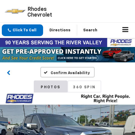
Rhodes
Chevrolet
Click To Call
Directions
Search
Confirm Availability
PHOTOS
360 SPIN