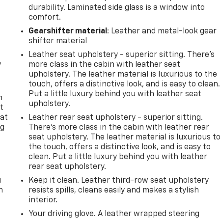
durability. Laminated side glass is a window into
comfort.
Gearshifter material
: Leather and metal-look gear
shifter material
Leather seat upholstery - superior sitting. There’s
y
more class in the cabin with leather seat
upholstery. The leather material is luxurious to the
touch, offers a distinctive look, and is easy to clean
Put a little luxury behind you with leather seat
n
upholstery.
t
 at
Leather rear seat upholstery - superior sitting.
ng
There’s more class in the cabin with leather rear
.
seat upholstery. The leather material is luxurious t
the touch, offers a distinctive look, and is easy to
clean. Put a little luxury behind you with leather
rear seat upholstery.
u
Keep it clean. Leather third-row seat upholstery
n
resists spills, cleans easily and makes a stylish
interior.
Your driving glove. A leather wrapped steering