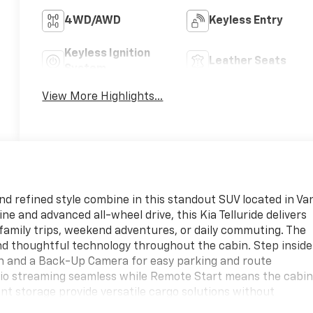
4WD/AWD
Keyless Entry
Keyless Ignition
Leather Seats
System
View More Highlights...
d refined style combine in this standout SUV located in Va
e and advanced all-wheel drive, this Kia Telluride delivers
 family trips, weekend adventures, or daily commuting. The
nd thoughtful technology throughout the cabin. Step inside
ion and a Back-Up Camera for easy parking and route
dio streaming seamless while Remote Start means the cabi
ent storage provide versatile cargo solutions without
ortless for everyone aboard. Exterior styling is bold and