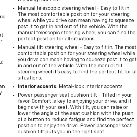
reclining rear seat.
Manual telescopic steering wheel - Easy to fit in.
The most comfortable position for your steering
ong
wheel while you drive can mean having to squeeze
past it to get in and out of the vehicle. With the
e
manual telescopic steering wheel, you can find the
at,
perfect position for all situations.
er
Manual tilt steering wheel - Easy to fit in. The most
comfortable position for your steering wheel while
you drive can mean having to squeeze past it to get
u!
in and out of the vehicle. With the manual tilt
steering wheel it's easy to find the perfect fit for al
,
situations.
can
Interior accents
: Metal-look interior accents
y
Power passenger seat cushion tilt - Tilted in your
favor. Comfort is key to enjoying your drive, and it
begins with your seat. With tilt, you can raise or
lower the angle of the seat cushion with the push
of a button to reduce fatigue and find the perfect
position to enjoy the drive. Power passenger seat
cushion tilt puts you in the right spot.