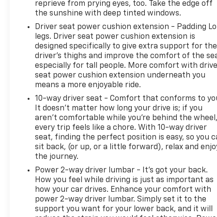
reprieve from prying eyes, too. Take the edge off
the sunshine with deep tinted windows.
Driver seat power cushion extension - Padding L
legs. Driver seat power cushion extension is
designed specifically to give extra support for th
driver's thighs and improve the comfort of the se
especially for tall people. More comfort with driv
seat power cushion extension underneath you
means a more enjoyable ride.
10-way driver seat - Comfort that conforms to yo
It doesn't matter how long your drive is; if you
aren't comfortable while you're behind the wheel
every trip feels like a chore. With 10-way driver
seat, finding the perfect position is easy, so you 
sit back, (or up, or a little forward), relax and enjo
the journey.
Power 2-way driver lumbar - It’s got your back.
How you feel while driving is just as important as
how your car drives. Enhance your comfort with
power 2-way driver lumbar. Simply set it to the
support you want for your lower back, and it will