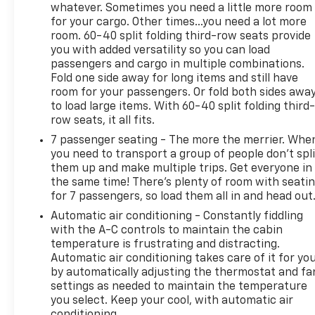
whatever. Sometimes you need a little more room
for your cargo. Other times...you need a lot more
room. 60-40 split folding third-row seats provide
you with added versatility so you can load
passengers and cargo in multiple combinations.
Fold one side away for long items and still have
room for your passengers. Or fold both sides awa
to load large items. With 60-40 split folding third-
row seats, it all fits.
7 passenger seating - The more the merrier. Whe
you need to transport a group of people don’t spli
them up and make multiple trips. Get everyone in
the same time! There’s plenty of room with seati
for 7 passengers, so load them all in and head out
Automatic air conditioning - Constantly fiddling
with the A-C controls to maintain the cabin
temperature is frustrating and distracting.
Automatic air conditioning takes care of it for yo
by automatically adjusting the thermostat and fa
settings as needed to maintain the temperature
you select. Keep your cool, with automatic air