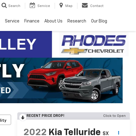
Search
Service
Map
Contact
Service
Finance
About Us
Research
Our Blog
RECENT PRICE DROP!
Click to Open
lity
2022
Kia Telluride
SX