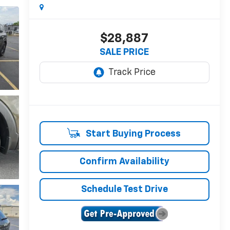
$28,887
SALE PRICE
Start Buying Process
Confirm Availability
Schedule Test Drive