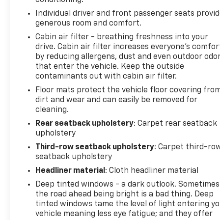
conditioning.
Individual driver and front passenger seats provi
generous room and comfort.
Cabin air filter - breathing freshness into your
drive. Cabin air filter increases everyone’s comfor
by reducing allergens, dust and even outdoor odo
that enter the vehicle. Keep the outside
contaminants out with cabin air filter.
Floor mats protect the vehicle floor covering fro
dirt and wear and can easily be removed for
cleaning.
Rear seatback upholstery
: Carpet rear seatback
upholstery
Third-row seatback upholstery
: Carpet third-ro
seatback upholstery
Headliner material
: Cloth headliner material
Deep tinted windows - a dark outlook. Sometimes
the road ahead being bright is a bad thing. Deep
tinted windows tame the level of light entering y
vehicle meaning less eye fatigue; and they offer