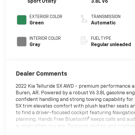
Sport Utility
3.8L V6
EXTERIOR COLOR
TRANSMISSION
Green
Automatic
INTERIOR COLOR
FUEL TYPE
Gray
Regular unleaded
Dealer Comments
2022 Kia Telluride SX AWD - premium performance an
Buren, AR. Powered by a robust V6 3.8L gasoline engin
confident handling and strong towing capability for
SX trim elevates comfort with plush leather seats a
to find a driver-focused cockpit featuring Navigat
planning. Hands Free Bluetooth® keeps calls and au
is ready when you are. Spacious seating and intellig
sacrificing passenger comfort, making long drives eff