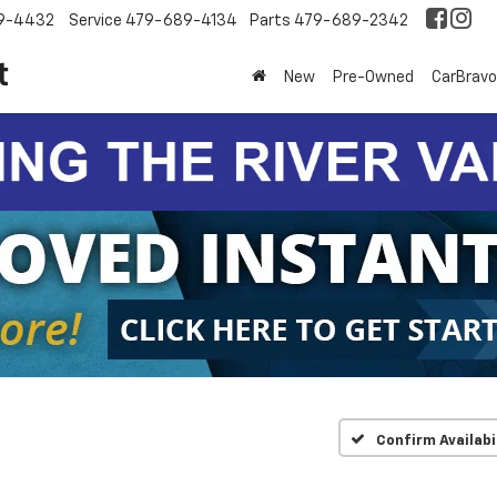
9-4432
Service
479-689-4134
Parts
479-689-2342
t
New
Pre-Owned
CarBravo
Confirm Availabi