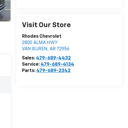
Visit Our Store
Rhodes Chevrolet
2800 ALMA HWY
VAN BUREN
,
AR
72956
Sales:
479-689-4432
Service:
479-689-4134
Parts:
479-689-2342