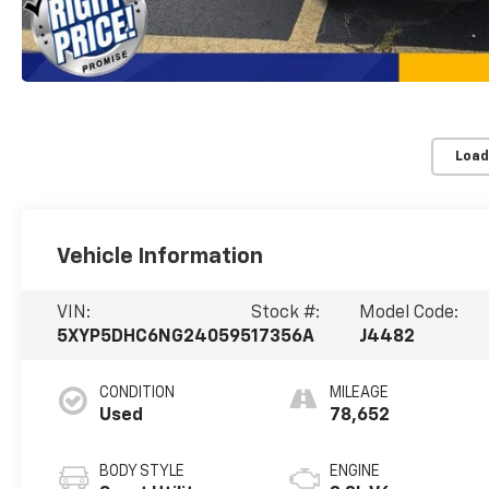
Load
Vehicle Information
VIN:
Stock #:
Model Code:
5XYP5DHC6NG240595
17356A
J4482
CONDITION
MILEAGE
Used
78,652
BODY STYLE
ENGINE