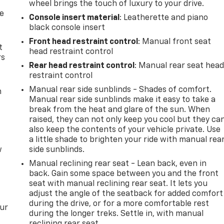
wheel brings the touch of luxury to your drive.
de
Console insert material
: Leatherette and piano
black console insert
Front head restraint control
: Manual front seat
t
head restraint control
rs
Rear head restraint control
: Manual rear seat hea
restraint control
Manual rear side sunblinds - Shades of comfort.
m
Manual rear side sunblinds make it easy to take a
break from the heat and glare of the sun. When
raised, they can not only keep you cool but they ca
also keep the contents of your vehicle private. Use
a little shade to brighten your ride with manual rea
w
side sunblinds.
Manual reclining rear seat - Lean back, even in
back. Gain some space between you and the front
seat with manual reclining rear seat. It lets you
adjust the angle of the seatback for added comfort
during the drive, or for a more comfortable rest
our
during the longer treks. Settle in, with manual