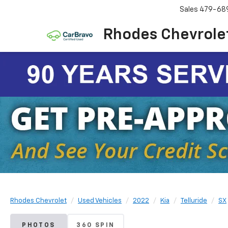
Sales
479-68
Rhodes Chevrole
Rhodes Chevrolet
Used Vehicles
2022
Kia
Telluride
SX
PHOTOS
360 SPIN