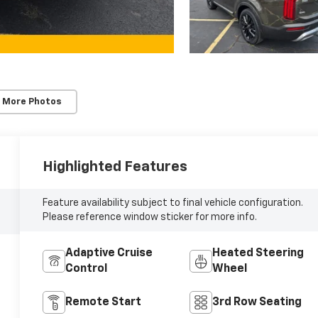
 More Photos
Highlighted Features
Feature availability subject to final vehicle configuration.
Please reference window sticker for more info.
Adaptive Cruise
Heated Steering
Control
Wheel
Remote Start
3rd Row Seating