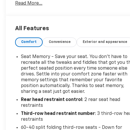
Read More...
modern, with a commanding presence on the road th
and convenience features blend with connective te
you need a reliable family hauler, a capable vehicle
sophisticated daily driver, this 2022 Kia Telluride SX
All Features
drive or to get more details about this meticulously 
and technology that defines this SX V6 AWD model.
Comfort
Convenience
Exterior and appearance
Seat Memory - Save your seat. You don’t have to
recreate all the tweaks and fiddles that got you t
perfect seated position every time someone else
drives. Settle into your comfort zone faster with
memory settings that remember your favorite
position automatically. Thanks to seat memory,
sharing a seat just got easier.
Rear head restraint control
: 2 rear seat head
restraints
Third-row head restraint number
: 3 third-row he
restraints
60-40 split folding third-row seats - Down for