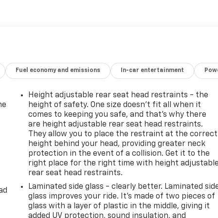
at complements its refined interior appointments. Safety
ch to make every drive more enjoyable and secure. Whether
 for outdoor excursions around Van Buren, AR, or a
 AWD is a compelling choice. Contact us to schedule a test
crafted Kia Telluride. Experience the blend of power, luxury,
Fuel economy and emissions
In-car entertainment
Powe
Height adjustable rear seat head restraints - the
he
height of safety. One size doesn’t fit all when it
comes to keeping you safe, and that’s why there
are height adjustable rear seat head restraints.
They allow you to place the restraint at the correct
height behind your head, providing greater neck
protection in the event of a collision. Get it to the
right place for the right time with height adjustabl
rear seat head restraints.
Laminated side glass - clearly better. Laminated sid
ad
glass improves your ride. It’s made of two pieces of
glass with a layer of plastic in the middle, giving it
added UV protection, sound insulation, and