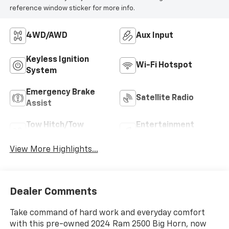
reference window sticker for more info.
4WD/AWD
Aux Input
Keyless Ignition
Wi-Fi Hotspot
System
Emergency Brake
Satellite Radio
Assist
Tow Hitch/Tow
Entertainment
Package
System
View More Highlights...
Dealer Comments
Take command of hard work and everyday comfort
with this pre-owned 2024 Ram 2500 Big Horn, now