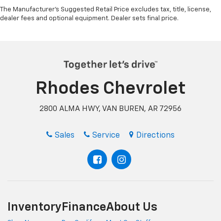
Gearshifter material
: Urethane gear shifter
The Manufacturer's Suggested Retail Price excludes tax, title, license,
material
dealer fees and optional equipment. Dealer sets final price.
Steering wheel material
: Urethane steering wheel
This provides an attractive, finished appearance.
Manual air conditioning - beat the heat. Take the
edge off sweltering weather with manual climate
controls. You can set the mode, temperature and
Rhodes Chevrolet
speed of the fan so you can be comfortable on your
drive no matter the temperature outside. Keep it
cool with manual air conditioning.
2800 ALMA HWY, VAN BUREN, AR 72956
Sales
Service
Directions
Inventory
Finance
About Us