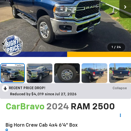
1
/
24
RECENT PRICE DROP!
Collapse
Reduced by $4,019 since Jul 27, 2026
CarBravo
2024
RAM 2500
Big Horn Crew Cab 4x4 6'4" Box