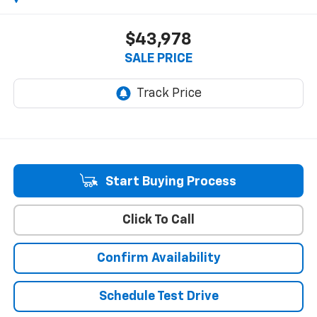
$43,978
SALE PRICE
Start Buying Process
Click To Call
Confirm Availability
Schedule Test Drive