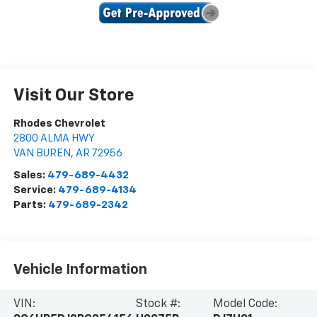
Visit Our Store
Rhodes Chevrolet
2800 ALMA HWY
VAN BUREN
,
AR
72956
Sales:
479-689-4432
Service:
479-689-4134
Parts:
479-689-2342
Vehicle Information
VIN:
Stock #:
Model Code: