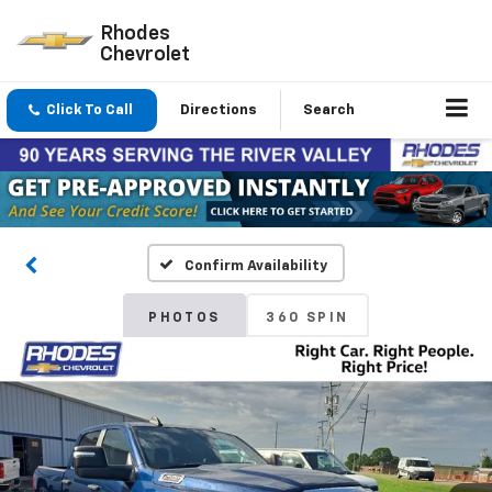
Rhodes
Chevrolet
Click To Call
Directions
Search
Confirm Availability
PHOTOS
360 SPIN