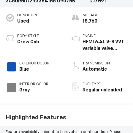
3C6UR5DJ2RG354156
U9075B
DJ7H91
CONDITION
MILEAGE
Used
18,760
BODY STYLE
ENGINE
Crew Cab
HEMI 6.4L V-8 VVT
variable valve
control, regular
unleaded, engine
EXTERIOR COLOR
TRANSMISSION
with cylinder
Blue
Automatic
deactivation and
410HP
INTERIOR COLOR
FUEL TYPE
Gray
Regular unleaded
Highlighted Features
Feature availability subject to final vehicle configuration. Please