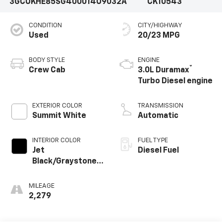
3GCUKHE85SG400014
U9032A
CK10543
CONDITION
CITY/HIGHWAY
Used
20/23 MPG
BODY STYLE
ENGINE
®
Crew Cab
3.0L Duramax
Turbo Diesel engine
EXTERIOR COLOR
TRANSMISSION
Summit White
Automatic
INTERIOR COLOR
FUEL TYPE
Jet
Diesel Fuel
Black/Graystone,
Perforated
Leather Seating
MILEAGE
Surfaces
2,279