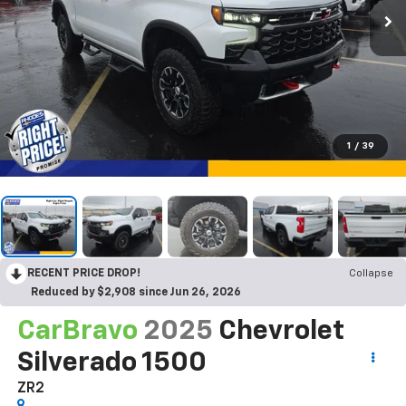
1
/
39
RECENT PRICE DROP!
Collapse
Reduced by $2,908 since Jun 26, 2026
CarBravo
2025
Chevrolet
Silverado 1500
ZR2