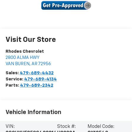
Visit Our Store
Rhodes Chevrolet
2800 ALMA HWY
VAN BUREN
,
AR
72956
Sales:
479-689-4432
Service:
479-689-4134
Parts:
479-689-2342
Vehicle Information
VIN:
Stock #:
Model Code: