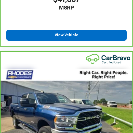
$41,867
weather, find comfort in the heated rear seats.
MSRP
Heated steering wheel - A warm touch. Trying to
drive with bulky winter gloves on isn't always easy.
Keep your hands warm in cold temperatures so you
can ditch the mitts and get a firm grip with this
heated steering wheel.
View Vehicle
Height adjustable front seat head restraints - the
height of safety. One size doesn’t fit all when it
comes to keeping you safe, and that’s why there
are height adjustable front seat head restraints.
They allow you to place the restraint at the correct
height behind your head, providing greater neck
protection in the event of a collision. Get it to the
right place for the right time with Height
adjustable front seat head restraints.
Height adjustable rear seat head restraints - the
height of safety. One size doesn’t fit all when it
comes to keeping you safe, and that’s why there
are height adjustable rear seat head restraints.
They allow you to place the restraint at the correct
height behind your head, providing greater neck