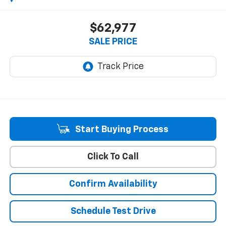
$62,977
SALE PRICE
Start Buying Process
Click To Call
Confirm Availability
Schedule Test Drive