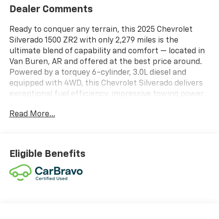
Dealer Comments
Ready to conquer any terrain, this 2025 Chevrolet
Silverado 1500 ZR2 with only 2,279 miles is the
ultimate blend of capability and comfort — located in
Van Buren, AR and offered at the best price around.
Powered by a torquey 6-cylinder, 3.0L diesel and
equipped with 4WD, this Chevrolet Silverado delivers
exceptional fuel efficiency, impressive towing power,
and confident off-road performance thanks to its
Read More...
Off-Road Package. Low mileage and meticulous care
mean years of reliable driving ahead. Step inside to
premium leather seats that provide both comfort and
durability for daily commutes or weekend adventures.
Eligible Benefits
Stay connected and entertained with Hands-Free
Bluetooth® and Android Auto integration, making
navigation, calls, and music seamless. Remote Start
adds convenience on cold mornings or hot
afternoons, getting the cabin comfortable before you
step in. This ZR2 is designed to handle rough trails