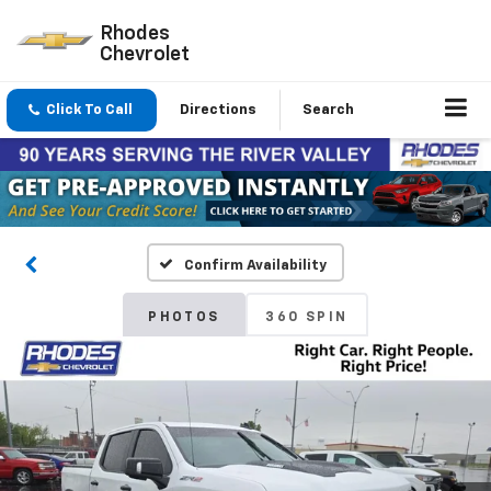
Rhodes
Chevrolet
Click To Call
Directions
Search
Confirm Availability
PHOTOS
360 SPIN