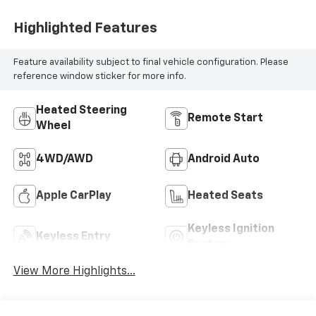
Highlighted Features
Feature availability subject to final vehicle configuration. Please
reference window sticker for more info.
Heated Steering
Remote Start
Wheel
4WD/AWD
Android Auto
Apple CarPlay
Heated Seats
Keyless Ignition
Keyless Entry
System
View More Highlights...