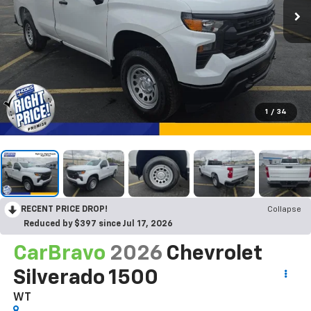
1
/
34
RECENT PRICE DROP!
Collapse
Reduced by $397 since Jul 17, 2026
CarBravo
2026
Chevrolet
Silverado 1500
WT