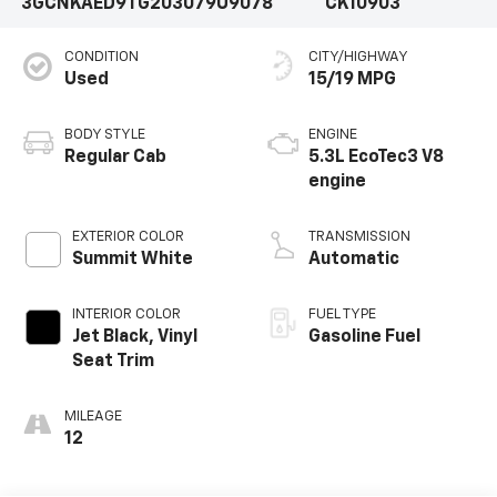
3GCNKAED9TG203079
U9078
CK10903
CONDITION
CITY/HIGHWAY
Used
15/19 MPG
BODY STYLE
ENGINE
Regular Cab
5.3L EcoTec3 V8
engine
EXTERIOR COLOR
TRANSMISSION
Summit White
Automatic
INTERIOR COLOR
FUEL TYPE
Jet Black, Vinyl
Gasoline Fuel
Seat Trim
MILEAGE
12