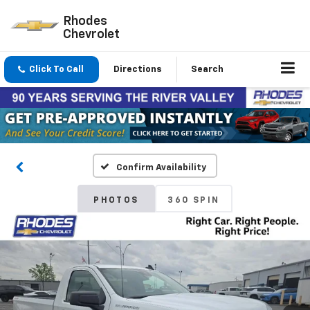
Rhodes
Chevrolet
Click To Call
Directions
Search
Confirm Availability
PHOTOS
360 SPIN