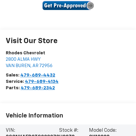
Visit Our Store
Rhodes Chevrolet
2800 ALMA HWY
VAN BUREN
,
AR
72956
Sales:
479-689-4432
Service:
479-689-4134
Parts:
479-689-2342
Vehicle Information
VIN:
Stock #:
Model Code: