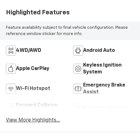
Highlighted Features
Feature availability subject to final vehicle configuration. Please
reference window sticker for more info.
4WD/AWD
Android Auto
Keyless Ignition
Apple CarPlay
System
Emergency Brake
Wi-Fi Hotspot
Assist
Forward Collision
Navigation System
Warning
View More Highlights...