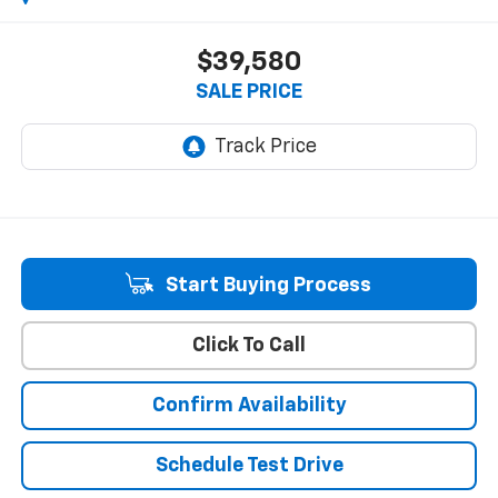
$39,580
SALE PRICE
Start Buying Process
Click To Call
Confirm Availability
Schedule Test Drive