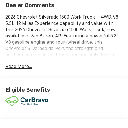
Dealer Comments
2026 Chevrolet Silverado 1500 Work Truck — 4WD, V8,
5.3L, 12 Miles Experience capability and value with
this 2026 Chevrolet Silverado 1500 Work Truck, now
available in Van Buren, AR. Featuring a powerful 5.3L
V8 gasoline engine and four-wheel drive, this
Chevrolet Silverado delivers the strength and
confidence needed for tough jobs and daily driving
alike. With only 12 miles on the odometer, this truck
Read More...
offers exceptionally low mileage and is essentially
showroom-fresh without the new vehicle price.
Equipped for connectivity and safety, this Chevrolet
Silverado includes Android Auto, XM Radio, and
Eligible Benefits
Hands-Free Bluetooth® for seamless entertainment
and communication on the go. Advanced driver
assistance features such as Lane Keep Assist and
Lane Departure Warning enhance highway
confidence and help maintain safe driving habits.
Practical Work Truck appointments provide durable