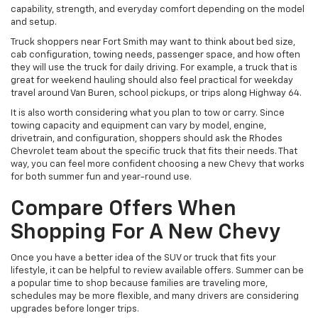
capability, strength, and everyday comfort depending on the model
and setup.
Truck shoppers near Fort Smith may want to think about bed size,
cab configuration, towing needs, passenger space, and how often
they will use the truck for daily driving. For example, a truck that is
great for weekend hauling should also feel practical for weekday
travel around Van Buren, school pickups, or trips along Highway 64.
It is also worth considering what you plan to tow or carry. Since
towing capacity and equipment can vary by model, engine,
drivetrain, and configuration, shoppers should ask the Rhodes
Chevrolet team about the specific truck that fits their needs. That
way, you can feel more confident choosing a new Chevy that works
for both summer fun and year-round use.
Compare Offers When
Shopping For A New Chevy
Once you have a better idea of the SUV or truck that fits your
lifestyle, it can be helpful to review available offers. Summer can be
a popular time to shop because families are traveling more,
schedules may be more flexible, and many drivers are considering
upgrades before longer trips.