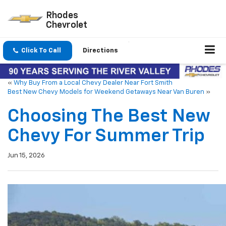
Rhodes
Chevrolet
Click To Call
Directions
«
Why Buy From a Local Chevy Dealer Near Fort Smith
Best New Chevy Models for Weekend Getaways Near Van Buren
»
Choosing The Best New
Chevy For Summer Trip
Jun 15, 2026