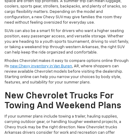
space are often top priorities. A summer trip can mean luggage,
coolers, sports gear, strollers, backpacks, and plenty of snacks, so
cargo flexibility matters. Depending on the model and
configuration, a new Chevy SUV may give families the room they
need without feeling oversized for everyday use.
SUVs can also be a smart fit for drivers who want a higher seating
position, easy passenger access, and versatile storage. Whether
you are heading to a youth sports tournament, driving to visit family,
or taking a weekend trip through western Arkansas, the right SUV
can help keep the ride organized and comfortable.
Rhodes Chevrolet makes it easy to
compare options online through
its
new Chevy inventory in Van Buren
, AR, where shoppers can
review available
Chevrolet models before visiting the dealership.
Starting online can help you narrow your choices by body style,
features, and suitability for your summer plans.
New Chevrolet Trucks For
Towing And Weekend Plans
If your summer plans include towing a trailer, hauling supplies,
carrying outdoor gear, or handling tougher weekend projects, a
Chevy truck may be the right direction. New Chevrolet trucks
Arkansas drivers consider for work and recreation can offer