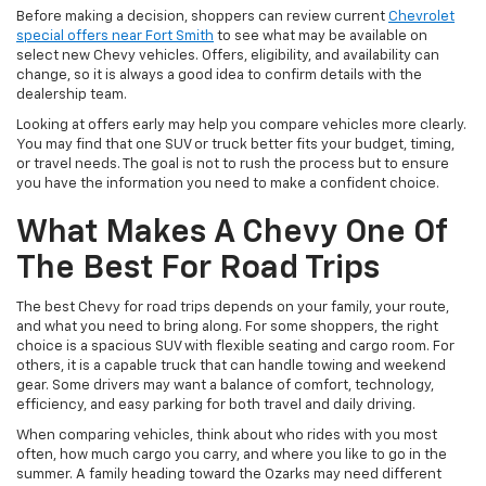
Before making a decision, shoppers can review current
Chevrolet
special offers near Fort Smith
to see what may be available on
select new Chevy vehicles. Offers, eligibility, and availability can
change, so it is always a good idea to confirm details with the
dealership team.
Looking at offers early may help you compare vehicles more clearly.
You may find that one SUV or truck better fits your budget, timing,
or travel needs. The goal is not to rush the process but to ensure
you have the information you need to make a confident choice.
What Makes A Chevy One Of
The Best For Road Trips
The best Chevy for road trips depends on your family, your route,
and what you need to bring along. For some shoppers, the right
choice is a spacious SUV with flexible seating and cargo room. For
others, it is a capable truck that can handle towing and weekend
gear. Some drivers may want a balance of comfort, technology,
efficiency, and easy parking for both travel and daily driving.
When comparing vehicles, think about who rides with you most
often, how much cargo you carry, and where you like to go in the
summer. A family heading toward the Ozarks may need different