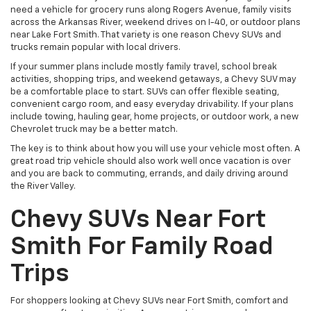
need a vehicle for grocery runs along Rogers Avenue, family visits
across the Arkansas River, weekend drives on I-40, or outdoor plans
near Lake Fort Smith. That variety is one reason Chevy SUVs and
trucks remain popular with local drivers.
If your summer plans include mostly family travel, school break
activities, shopping trips, and weekend getaways, a Chevy SUV may
be a comfortable place to start. SUVs can offer flexible seating,
convenient cargo room, and easy everyday drivability. If your plans
include towing, hauling gear, home projects, or outdoor work, a new
Chevrolet truck may be a better match.
The key is to think about how you will use your vehicle most often. A
great road trip vehicle should also work well once vacation is over
and you are back to commuting, errands, and daily driving around
the River Valley.
Chevy SUVs Near Fort
Smith For Family Road
Trips
For shoppers looking at Chevy SUVs near Fort Smith, comfort and