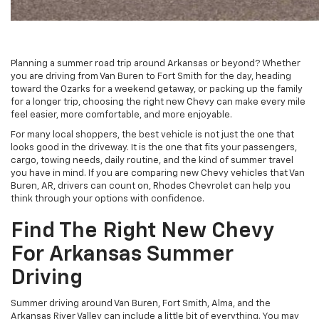
Planning a summer road trip around Arkansas or beyond? Whether
you are driving from Van Buren to Fort Smith for the day, heading
toward the Ozarks for a weekend getaway, or packing up the family
for a longer trip, choosing the right new Chevy can make every mile
feel easier, more comfortable, and more enjoyable.
For many local shoppers, the best vehicle is not just the one that
looks good in the driveway. It is the one that fits your passengers,
cargo, towing needs, daily routine, and the kind of summer travel
you have in mind. If you are comparing new Chevy vehicles that Van
Buren, AR, drivers can count on, Rhodes Chevrolet can help you
think through your options with confidence.
Find The Right New Chevy
For Arkansas Summer
Driving
Summer driving around Van Buren, Fort Smith, Alma, and the
Arkansas River Valley can include a little bit of everything. You may