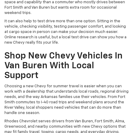
space and capability than a commuter who mostly drives between
Fort Smith and Van Buren but wants extra room for occasional
weekend trips.
It can also help to test drive more than one option. Sitting in the
vehicle, checking visibility, testing passenger comfort, and looking
at cargo space in person can make your decision much easier.
Online research is useful, but a local test drive can show you how a
new Chevy really fits your life.
Shop New Chevy Vehicles In
Van Buren With Local
Support
Choosing a new Chevy for summer travel is easier when you can
work with a dealership that understands local roads, regional driving
needs, and the way Arkansas families use their vehicles. From Fort
Smith commutes to I-40 road trips and weekend plans around the
River Valley, local shoppers need vehicles that can do more than
handle one season.
Rhodes Chevrolet serves drivers from Van Buren, Fort Smith, Alma,
Greenwood, and nearby communities with new Chevy options that
may fit family travel, towing, cargo needs, and everyday driving.