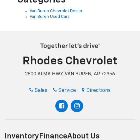
Van Buren Chevrolet Dealer
Van Buren Used Cars
Rhodes Chevrolet
2800 ALMA HWY, VAN BUREN, AR 72956
Sales
Service
Directions
Inventory
Finance
About Us