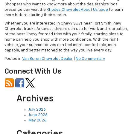
Shoppers who want to know more about the dealership’s local
presence can visit the
Rhodes Chevrolet About Us page
to learn
more before starting their search.
Whether you are interested in Chevy SUVs near Fort Smith, new
Chevrolet trucks Arkansas drivers can use for work and recreation,
or the best Chevy for road trips with your family, starting close to
home can help you shop with more confidence. With the right
vehicle, your summer drives can feel more comfortable, more
capable, and better matched to the way you live every day.
Posted in
Van Buren Chevrolet Dealer
|
No Comments »
Connect With Us
Archives
July 2026
June 2026
May 2026
Categories