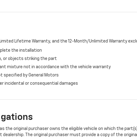
imited Lifetime Warranty, and the 12-Month/Unlimited Warranty exclu
plete the installation
, or objects striking the part
ant mixture not in accordance with the vehicle warranty
ot specified by General Motors
ther incidental or consequential damages
igations
s the original purchaser owns the eligible vehicle on which the part(s) 
t dealership. The original purchaser must provide a copy of the origin