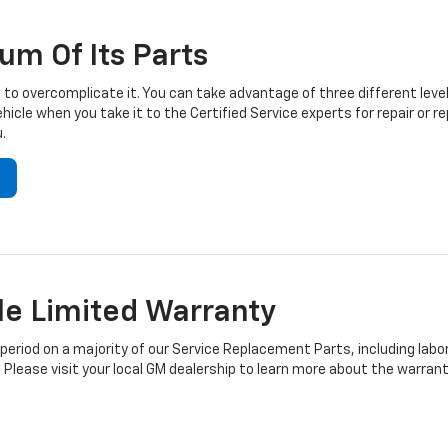
um Of Its Parts
to overcomplicate it. You can take advantage of three different level
hicle when you take it to the Certified Service experts for repair or
.
e Limited Warranty
iod on a majority of our Service Replacement Parts, including labor
 Please visit your local GM dealership to learn more about the warrant