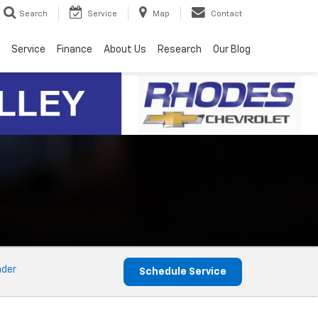
Search
Service
Map
Contact
Service
Finance
About Us
Research
Our Blog
nder
Schedule Service