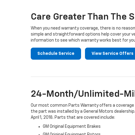
Navigation
Care Greater Than The S
When you need warranty coverage, there is no reason 
simple and straightforward options help cover your ve
information to see which warranty works best for you
Schedule Service
View Service Offers
24-Month/Unlimited-Mil
Our most common Parts Warranty offers a coverage per
the part was installed by a General Motors dealership.
April 1, 2018. Parts that are covered include:
GM Original Equipment Brakes
GM Original Equipment Rotors