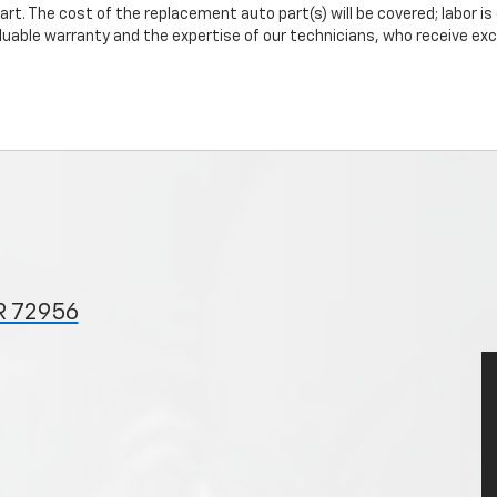
art. The cost of the replacement auto part(s) will be covered; labor is
uable warranty and the expertise of our technicians, who receive exclu
R 72956