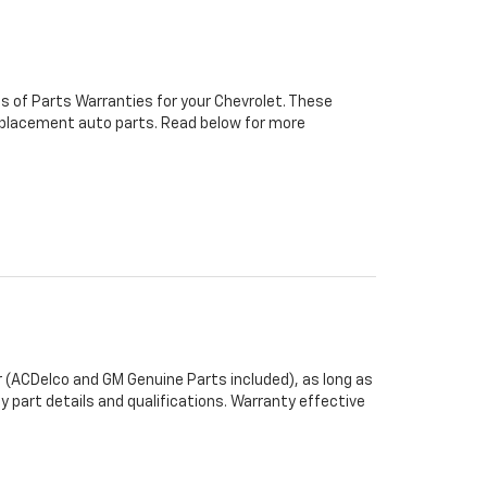
s of Parts Warranties for your Chevrolet. These
 replacement auto parts. Read below for more
 (ACDelco and GM Genuine Parts included), as long as
y part details and qualifications. Warranty effective