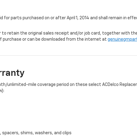
id for parts purchased on or after April 1, 2014 and shall remain in e
r to retain the original sales receipt and/or job card, together with
f purchase or can be downloaded from the internet at
genuinegmpar
rranty
onth/unlimited-mile coverage period on these select ACDelco Replacem
w):
, spacers, shims, washers, and clips