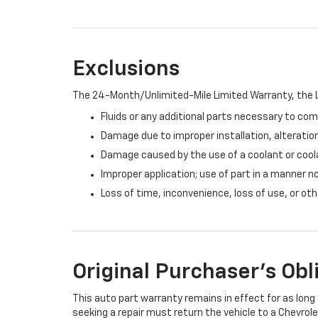
Exclusions
The 24-Month/Unlimited-Mile Limited Warranty, the L
Fluids or any additional parts necessary to com
Damage due to improper installation, alteration
Damage caused by the use of a coolant or cool
Improper application; use of part in a manner n
Loss of time, inconvenience, loss of use, or o
Original Purchaser's Obl
This auto part warranty remains in effect for as long a
seeking a repair must return the vehicle to a Chevrole