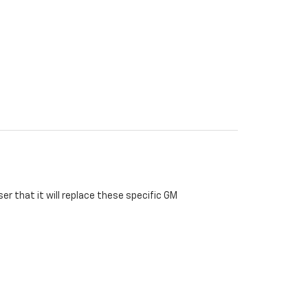
r that it will replace these specific GM