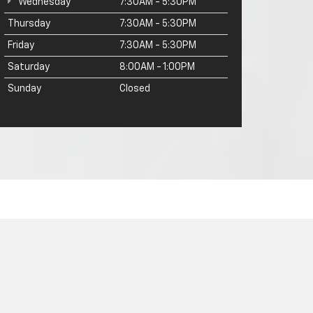
Wednesday
7:30AM - 5:30PM
Thursday
7:30AM - 5:30PM
Friday
7:30AM - 5:30PM
Saturday
8:00AM - 1:00PM
Sunday
Closed