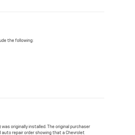
de the following:
was originally installed. The original purchaser
al auto repair order showing that a Chevrolet