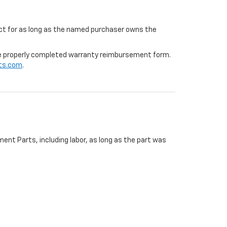
ffect for as long as the named purchaser owns the
 the properly completed warranty reimbursement form.
ts.com
.
ent Parts, including labor, as long as the part was