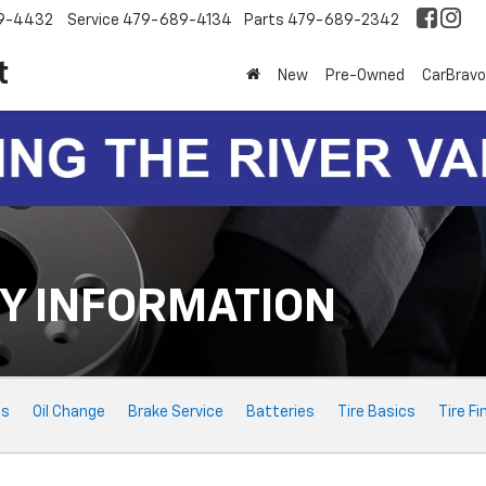
9-4432
Service
479-689-4134
Parts
479-689-2342
t
New
Pre-Owned
CarBravo
Y INFORMATION
ts
Oil Change
Brake Service
Batteries
Tire Basics
Tire Fi