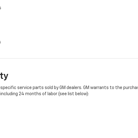
s
s
ty
specific service parts sold by GM dealers. GM warrants to the purchase
ncluding 24 months of labor (see list below):