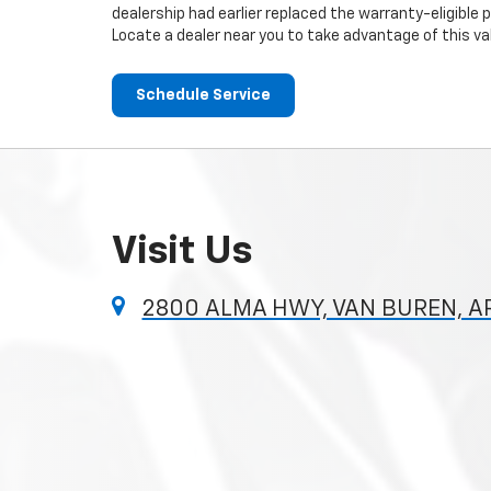
dealership had earlier replaced the warranty-eligible p
Locate a dealer near you to take advantage of this val
Schedule Service
Visit Us
2800 ALMA HWY, VAN BUREN, A