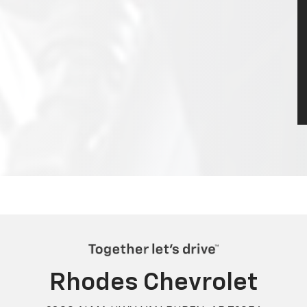
Rhodes Chevrolet