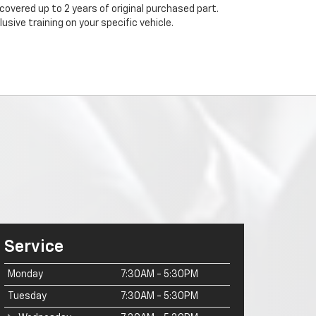
 covered up to 2 years of original purchased part.
sive training on your specific vehicle.
Service
Monday
7:30AM - 5:30PM
Tuesday
7:30AM - 5:30PM