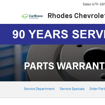
Sales
479-68
Rhodes Chevrole
PARTS WARRANT
Service
Service Department
Service Specials
Order Par
Sub-