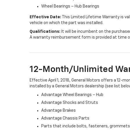
Wheel Bearings – Hub Bearings
Effective Date:
This Limited Lifetime Warranty is val
vehicle on which the part was installed.
Qualifications:
It will be incumbent on the purchase
A warranty reimbursement form is provided at time o
12-Month/Unlimited Wa
Effective April 1, 2018, General Motors offers a 12-m
installed by a General Motors dealership (see list belo
Advantage Wheel Bearings – Hub
Advantage Shocks and Struts
Advantage Brakes
Advantage Chassis Parts
Parts that include bolts, fasteners, grommets