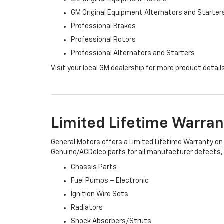
GM Original Equipment Alternators and Starter
Professional Brakes
Professional Rotors
Professional Alternators and Starters
Visit your local GM dealership for more product detail
Limited Lifetime Warran
General Motors offers a Limited Lifetime Warranty on 
Genuine/ACDelco parts for all manufacturer defects, i
Chassis Parts
Fuel Pumps – Electronic
Ignition Wire Sets
Radiators
Shock Absorbers/Struts